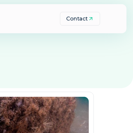
Contact