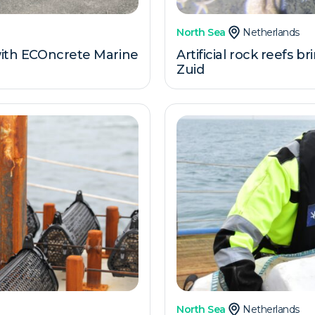
North Sea
Netherlands
 with ECOncrete Marine
Artificial rock reefs b
Zuid
North Sea
Netherlands