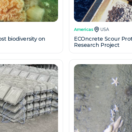
Americas
USA
st biodiversity on
ECOncrete Scour Prote
Research Project