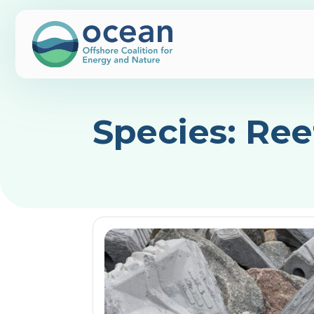
Species:
Ree