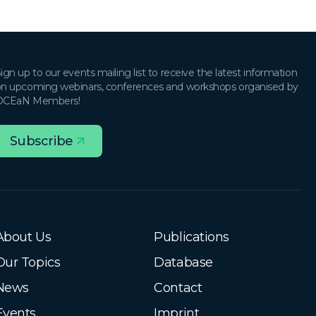
ign up to our events mailing list to receive the latest information
n upcoming webinars, conferences and workshops organised by
OCEaN Members!
Subscribe
About Us
Publications
Our Topics
Database
News
Contact
Events
Imprint