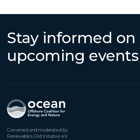
Stay informed on
upcoming events
Convened and moderated by:

Renewables Grid Initiative e.V.
