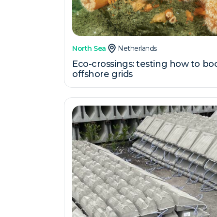
North Sea
Netherlands
Eco-crossings: testing how to boo
offshore grids