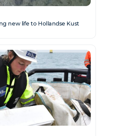
ring new life to Hollandse Kust