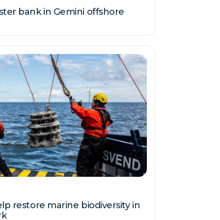
ster bank in Gemini offshore
lp restore marine biodiversity in
rk