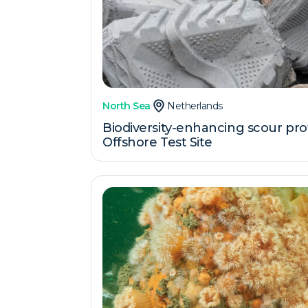
North Sea
Netherlands
Biodiversity-enhancing scour pro
Offshore Test Site