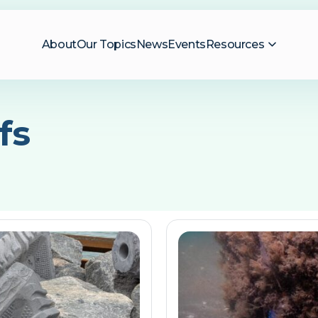
About
Our Topics
News
Events
Resources
fs