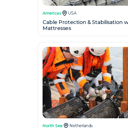
Americas
USA
Cable Protection & Stabilisation
Mattresses
North Sea
Netherlands