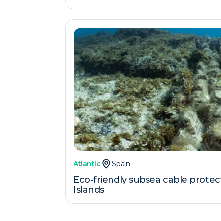
Atlantic
Spain
Eco-friendly subsea cable protec
Islands