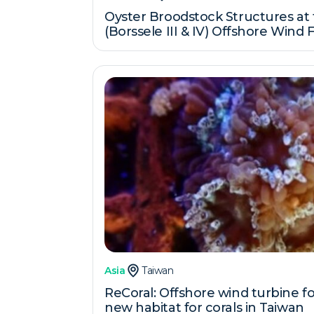
Oyster Broodstock Structures at
(Borssele III & IV) Offshore Wind
Asia
Taiwan
ReCoral: Offshore wind turbine f
new habitat for corals in Taiwan