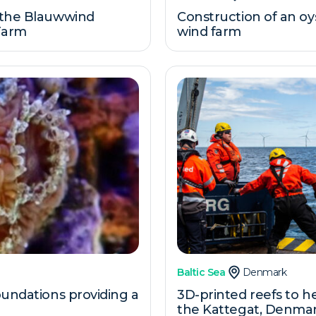
 the Blauwwind
Construction of an oy
 Farm
wind farm
Baltic Sea
Denmark
oundations providing a
3D-printed reefs to he
the Kattegat, Denma