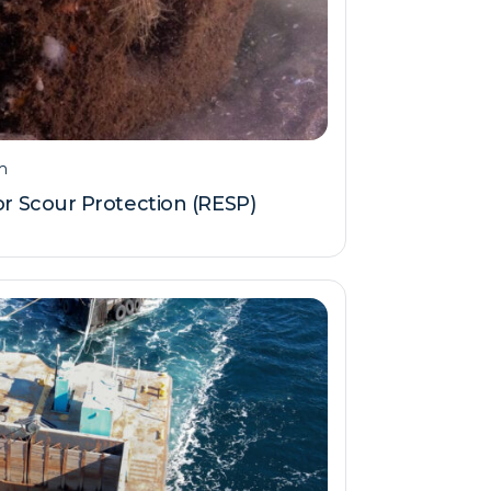
m
 Scour Protection (RESP)