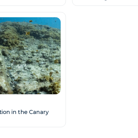
tion in the Canary