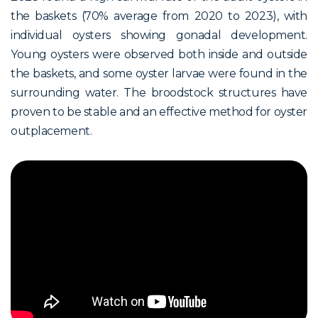
the baskets (70% average from 2020 to 2023), with
individual oysters showing gonadal development.
Young oysters were observed both inside and outside
the baskets, and some oyster larvae were found in the
surrounding water. The broodstock structures have
proven to be stable and an effective method for oyster
outplacement.