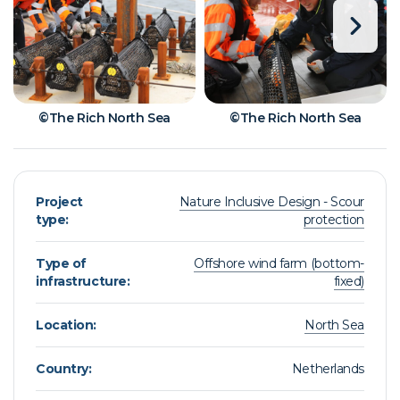
©The Rich North Sea
©The Rich North Sea
Project
Nature Inclusive Design - Scour
type:
protection
Type of
Offshore wind farm (bottom-
infrastructure:
fixed)
Location:
North Sea
Country:
Netherlands