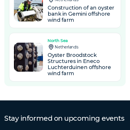
Construction of an oyster
bank in Gemini offshore
wind farm
North Sea
Netherlands
Oyster Broodstock
Structures in Eneco
Luchterduinen offshore
wind farm
Stay informed on upcoming events