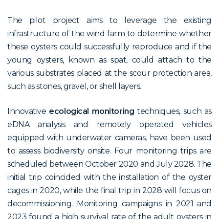
The pilot project aims to leverage the existing
infrastructure of the wind farm to determine whether
these oysters could successfully reproduce and if the
young oysters, known as spat, could attach to the
various substrates placed at the scour protection area,
such as stones, gravel, or shell layers.
Innovative
ecological monitoring
techniques, such as
eDNA analysis and remotely operated vehicles
equipped with underwater cameras, have been used
to assess biodiversity onsite. Four monitoring trips are
scheduled between October 2020 and July 2028. The
initial trip coincided with the installation of the oyster
cages in 2020, while the final trip in 2028 will focus on
decommissioning. Monitoring campaigns in 2021 and
2023 found a high survival rate of the adult oysters in