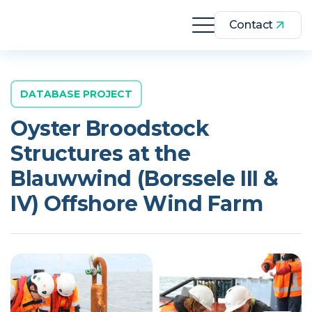
Contact
DATABASE PROJECT
Oyster Broodstock
Structures at the
Blauwwind (Borssele III &
IV) Offshore Wind Farm