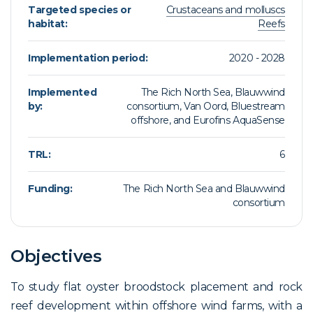
Targeted species or
Crustaceans and molluscs
habitat:
Reefs
Implementation period:
2020 - 2028
Implemented
The Rich North Sea, Blauwwind
by:
consortium, Van Oord, Bluestream
offshore, and Eurofins AquaSense
TRL:
6
Funding:
The Rich North Sea and Blauwwind
consortium
Objectives
To study flat oyster broodstock placement and rock
reef development within offshore wind farms, with a