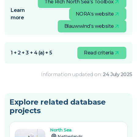
The Rich North Sea’s Toolbox
Learn
NORA’s website
more
Blauwwind’s website
1 + 2 + 3 + 4 (a) + 5
Read criteria
Information updated on:
24 July 2025
Explore related database
projects
North Sea
Netherlands