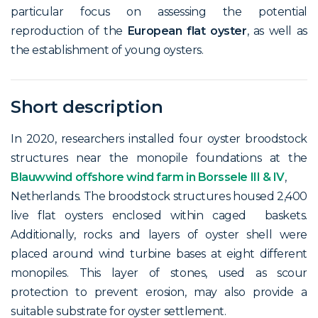
particular focus on assessing the potential
reproduction of the
European flat oyster
, as well as
the establishment of young oysters.
Short description
In 2020, researchers installed four oyster broodstock
structures near the monopile foundations at the
Blauwwind offshore wind farm in Borssele III & IV
,
Netherlands. The broodstock structures housed 2,400
live flat oysters enclosed within caged baskets.
Additionally, rocks and layers of oyster shell were
placed around wind turbine bases at eight different
monopiles. This layer of stones, used as scour
protection to prevent erosion, may also provide a
suitable substrate for oyster settlement.