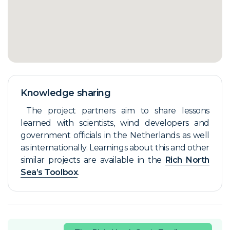
Knowledge sharing
The project partners aim to share lessons
learned with scientists, wind developers and
government officials in the Netherlands as well
as internationally. Learnings about this and other
similar projects are available in the
Rich North
Sea’s Toolbox
.