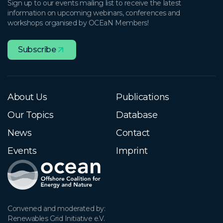
Sign up to our events mailing list to receive the latest
information on upcoming webinars, conferences and
workshops organised by OCEaN Members!
Subscribe
About Us
Publications
Our Topics
Database
News
Contact
Events
Imprint
Convened and moderated by:

Renewables Grid Initiative e.V.
