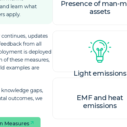
Presence of man-
 and learn what
assets
s apply.
r continues, updates
feedback from all
eployment is deployed
on of these measures,
rld examples are
Light emissions
ed knowledge gaps,
EMF and heat
tal outcomes, we
emissions​
on Measures