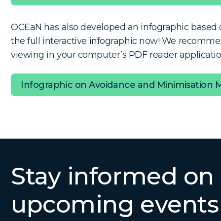
OCEaN has also developed an infographic based o
the full interactive infographic now!
We recommen
viewing in your computer’s PDF reader application
Infographic on Avoidance and Minimisation 
Stay informed on
upcoming events