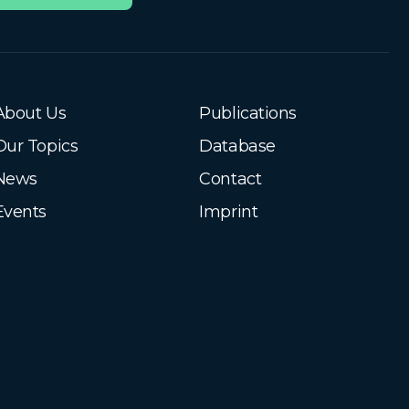
About Us
Publications
Our Topics
Database
News
Contact
Events
Imprint