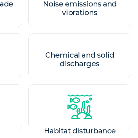
made
Noise emissions and
vibrations​
Chemical and solid
discharges​
Habitat disturbance​