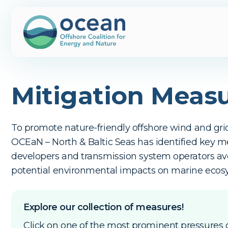
Mitigation Meas
To promote nature-friendly offshore wind and gr
OCEaN – North & Baltic Seas has identified key m
developers and transmission system operators a
potential environmental impacts on marine ecos
Explore our collection of measures!
Click on one of the most prominent pressures