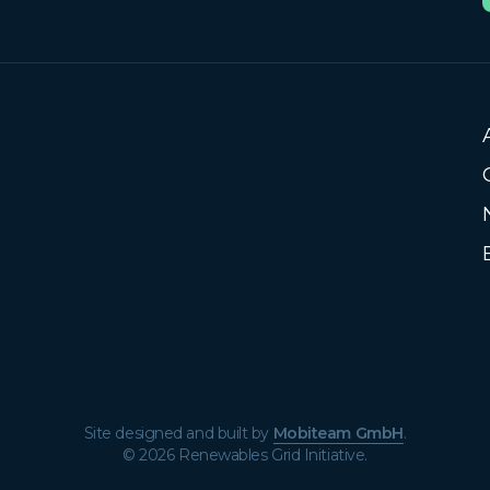
Site designed and built by
Mobiteam GmbH
.
© 2026 Renewables Grid Initiative.