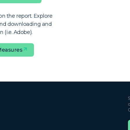
n the report. Explore
d downloading and
 (i.e. Adobe).
Measures
S
o