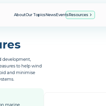
About
Our Topics
News
Events
Resources
ures
id development,
easures to help wind
void and minimise
ystems.
 on marine