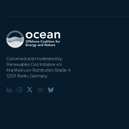
Convened and moderated by:

Renewables Grid Initiative e.V.

Manfred-von-Richthofen-Straße 4

12101 Berlin, Germany