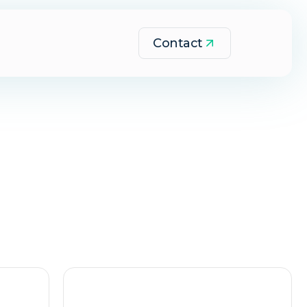
Contact