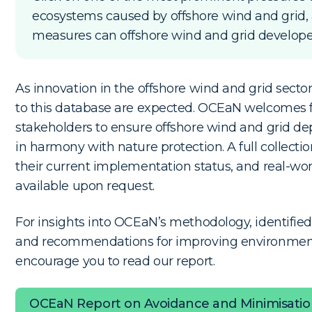
ecosystems caused by offshore wind and grid,
measures can offshore wind and grid developer
As innovation in the offshore wind and grid secto
to this database are expected. OCEaN welcomes 
stakeholders to ensure offshore wind and grid d
in harmony with nature protection. A full collecti
their current implementation status, and real-wo
available upon request.
For insights into OCEaN’s methodology, identifi
and recommendations for improving environmen
encourage you to read our report.
OCEaN Report on Avoidance and Minimisati