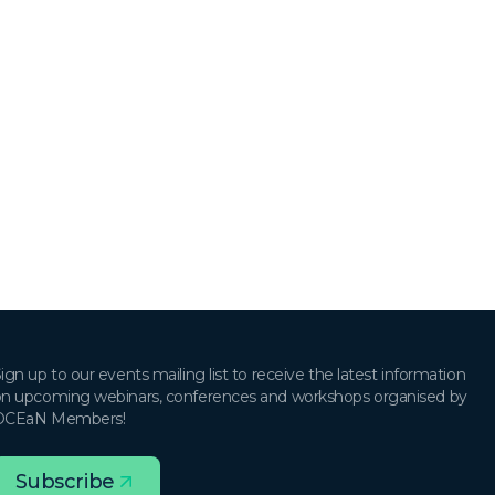
ign up to our events mailing list to receive the latest information
n upcoming webinars, conferences and workshops organised by
OCEaN Members!
Subscribe