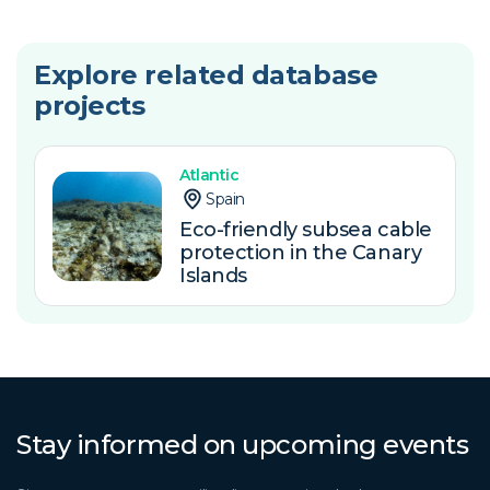
Explore related database
projects
Atlantic
Spain
Eco-friendly subsea cable
protection in the Canary
Islands
Stay informed on upcoming events