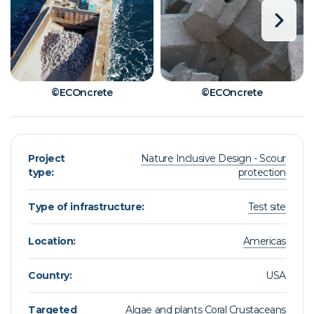
©ECOncrete
©ECOncrete
Project
Nature Inclusive Design - Scour
type:
protection
Type of infrastructure:
Test site
Location:
Americas
Country:
USA
Targeted
Algae and plants
Coral
Crustaceans