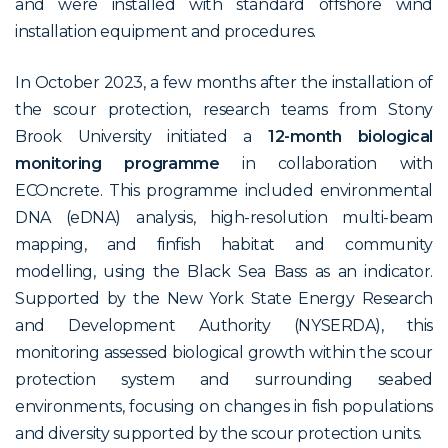
and were installed with standard offshore wind
installation equipment and procedures.
In October 2023, a few months after the installation of
the scour protection, research teams from Stony
Brook University initiated a
12-month biological
monitoring programme
in collaboration with
ECOncrete. This programme included environmental
DNA (eDNA) analysis, high-resolution multi-beam
mapping, and finfish habitat and community
modelling, using the
Black Sea Bass
as an indicator.
Supported by the New York State Energy Research
and Development Authority (NYSERDA), this
monitoring assessed biological growth within the scour
protection system and surrounding seabed
environments, focusing on changes in fish populations
and diversity supported by the scour protection units.