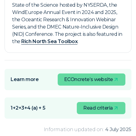
State of the Science hosted by NYSERDA, the
WindEurope Annual Event in 2024 and 2025,
the Oceantic
Research & Innovation Webinar
Series
, and the DMEC Nature-Inclusive Design
(NID) Conference. The project is also featured in
the
Rich North Sea Toolbox
.
Learn more
ECOncrete’s website
1+2+3+4 (a) + 5
Read criteria
Information updated on:
4 July 2025