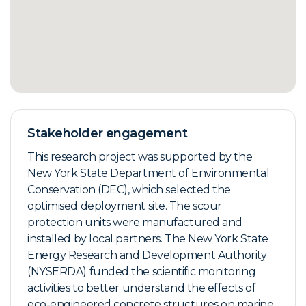
Stakeholder engagement
This research project was supported by the
New York State Department of Environmental
Conservation (DEC), which selected the
optimised deployment site. The scour
protection units were manufactured and
installed by local partners. The New York State
Energy Research and Development Authority
(NYSERDA) funded the scientific monitoring
activities to better understand the effects of
eco-engineered concrete structures on marine