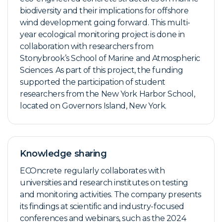
biodiversity and their implications for offshore
wind development going forward. This multi-
year ecological monitoring project is done in
collaboration with researchers from
Stonybrook’s School of Marine and Atmospheric
Sciences. As part of this project, the funding
supported the participation of student
researchers from the New York Harbor School,
located on Governors Island, New York.
Knowledge sharing
ECOncrete regularly collaborates with
universities and research institutes on testing
and monitoring activities. The company presents
its findings at scientific and industry-focused
conferences and webinars, such as the 2024