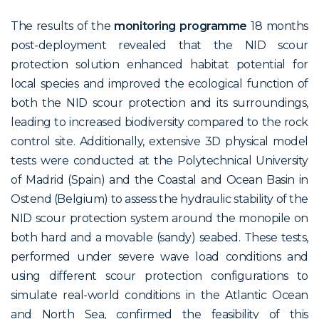
The results of the
monitoring programme
18 months
post-deployment revealed that the NID scour
protection solution enhanced habitat potential for
local species and improved the ecological function of
both the NID scour protection and its surroundings,
leading to increased biodiversity compared to the rock
control site. Additionally, extensive 3D physical model
tests were conducted at the Polytechnical University
of Madrid (Spain) and the Coastal and Ocean Basin in
Ostend (Belgium) to assess the hydraulic stability of the
NID scour protection system around the monopile on
both hard and a movable (sandy) seabed. These tests,
performed under severe wave load conditions and
using different scour protection configurations to
simulate real-world conditions in the Atlantic Ocean
and North Sea, confirmed the feasibility of this