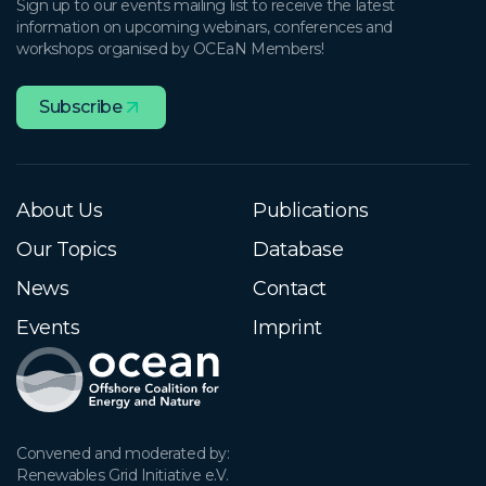
Sign up to our events mailing list to receive the latest
information on upcoming webinars, conferences and
workshops organised by OCEaN Members!
Subscribe
About Us
Publications
Our Topics
Database
News
Contact
Events
Imprint
Convened and moderated by:

Renewables Grid Initiative e.V.
