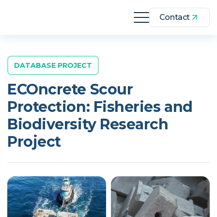
Contact
DATABASE PROJECT
ECOncrete Scour
Protection: Fisheries and
Biodiversity Research
Project