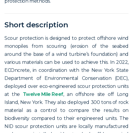
protection methods.
Short description
Scour protection is designed to protect offshore wind
monopiles from scouring (erosion of the seabed
around the base of a wind turbine’s foundation) and
various materials can be used to achieve this. In 2022,
ECOncrete, in coordination with the New York State
Department of Environmental Conservation (DEC),
deployed over eco-engineered scour protection units
at the
Twelve Mile Reef
, an offshore site off Long
Island, New York. They also deployed 300 tons of rock
material as a control to compare the results on
biodiversity compared to their engineered units. The
NID scour protection units are locally manufactured