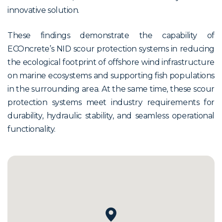
innovative solution.
These findings demonstrate the capability of
ECOncrete’s NID scour protection systems in reducing
the ecological footprint of offshore wind infrastructure
on marine ecosystems and supporting fish populations
in the surrounding area. At the same time, these scour
protection systems meet industry requirements for
durability, hydraulic stability, and seamless operational
functionality.