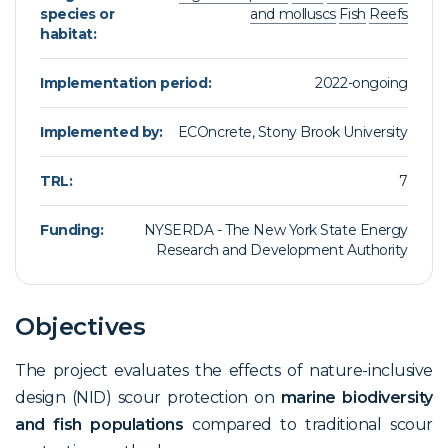
species or
and molluscs
Fish
Reefs
habitat:
Implementation period:
2022-ongoing
Implemented by:
ECOncrete, Stony Brook University
TRL:
7
Funding:
NYSERDA - The New York State Energy
Research and Development Authority
Objectives
The project evaluates the effects of nature-inclusive
design (NID) scour protection on
marine biodiversity
and fish populations
compared to traditional scour