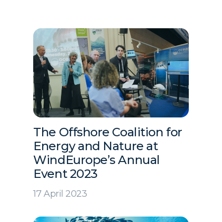
The Offshore Coalition for
Energy and Nature at
WindEurope’s Annual
Event 2023
17 April 2023