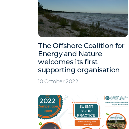
The Offshore Coalition for
Energy and Nature
welcomes its first
supporting organisation
10 October 2022