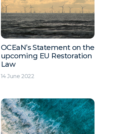
OCEaN’s Statement on the
upcoming EU Restoration
Law
14 June 2022