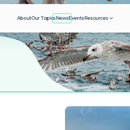
About
Our Topics
News
Events
Resources