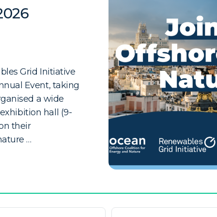
2026
es Grid Initiative
nnual Event, taking
organised a wide
exhibition hall (9-
n their
nature …