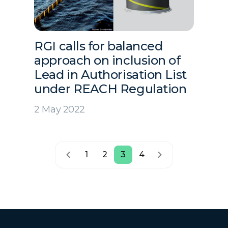
RGI calls for balanced
approach on inclusion of
Lead in Authorisation List
under REACH Regulation
2 May 2022
1
2
3
4