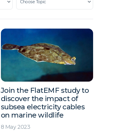
Join the FlatEMF study to
discover the impact of
subsea electricity cables
on marine wildlife
8 May 2023