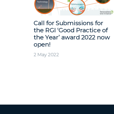
Call for Submissions for
the RGI ‘Good Practice of
the Year’ award 2022 now
open!
2 May 2022