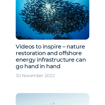
Videos to inspire – nature
restoration and offshore
energy infrastructure can
go hand in hand
30 November 2022