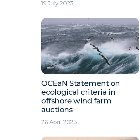
19 July 2023
OCEaN Statement on
ecological criteria in
offshore wind farm
auctions
26 April 2023