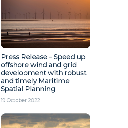
Press Release – Speed up
offshore wind and grid
development with robust
and timely Maritime
Spatial Planning
19 October 2022