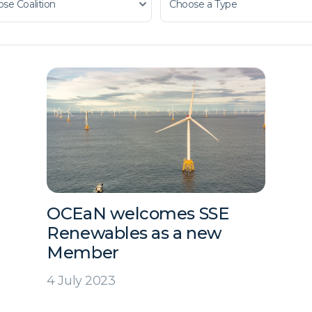
OCEaN welcomes SSE
Renewables as a new
Member
4 July 2023