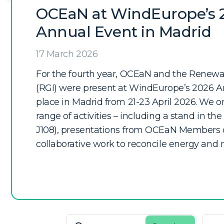
OCEaN at WindEurope’s 
Annual Event in Madrid
17 March 2026
For the fourth year, OCEaN and the Renewabl
(RGI) were present at WindEurope’s 2026 A
place in Madrid from 21-23 April 2026. We 
range of activities – including a stand in the 
J108), presentations from OCEaN Members o
collaborative work to reconcile energy and 