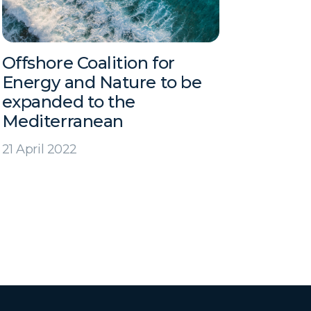
Offshore Coalition for
Energy and Nature to be
expanded to the
Mediterranean
21 April 2022