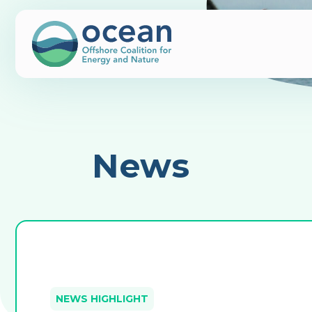
News
NEWS HIGHLIGHT