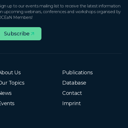
ign up to our events mailing list to receive the latest information
n upcoming webinars, conferences and workshops organised by
OCEaN Members!
Subscribe
About Us
Publications
Our Topics
Database
News
Contact
Events
Imprint