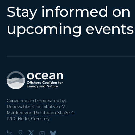
Stay informed on
upcoming events
Convened and moderated by:

Renewables Grid Initiative e.V.

Manfred-von-Richthofen-Straße 4

12101 Berlin, Germany