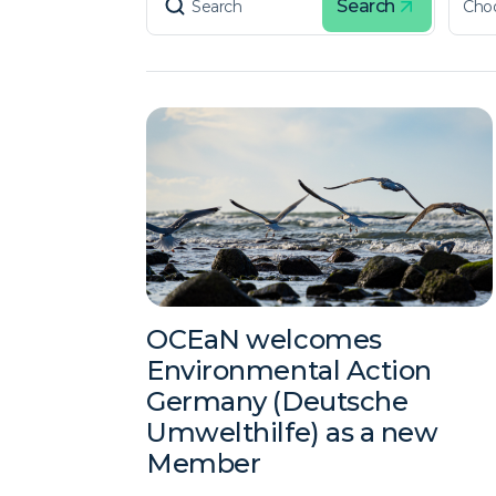
Search
OCEaN welcomes
Environmental Action
Germany (Deutsche
Umwelthilfe) as a new
Member