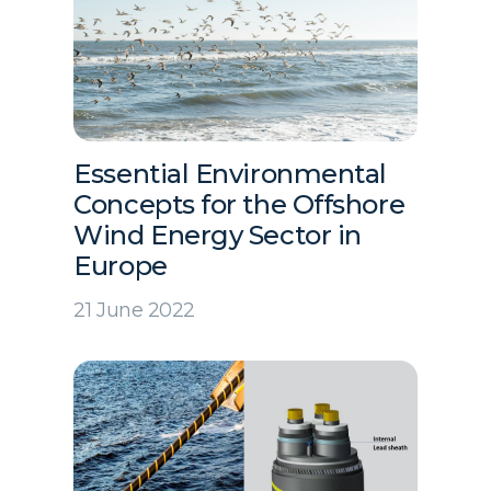
Essential Environmental
Concepts for the Offshore
Wind Energy Sector in
Europe
21 June 2022