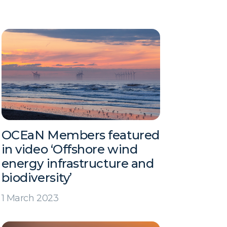
OCEaN Members featured
in video ‘Offshore wind
energy infrastructure and
biodiversity’
1 March 2023