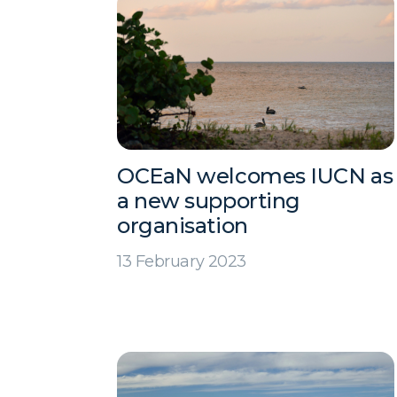
OCEaN welcomes IUCN as
a new supporting
organisation
13 February 2023