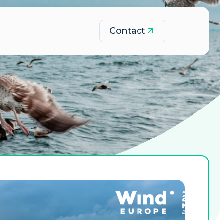
Contact