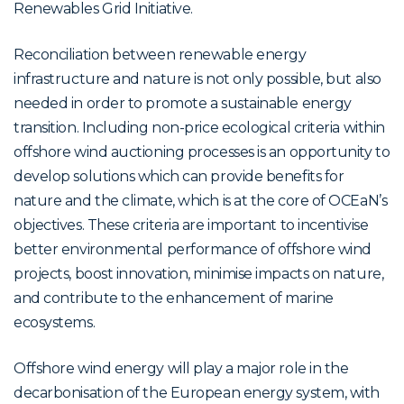
Renewables Grid Initiative.
Reconciliation between renewable energy
infrastructure and nature is not only possible, but also
needed in order to promote a sustainable energy
transition. Including non-price ecological criteria within
offshore wind auctioning processes is an opportunity to
develop solutions which can provide benefits for
nature and the climate, which is at the core of OCEaN’s
objectives. These criteria are important to incentivise
better environmental performance of offshore wind
projects, boost innovation, minimise impacts on nature,
and contribute to the enhancement of marine
ecosystems.
Offshore wind energy will play a major role in the
decarbonisation of the European energy system, with