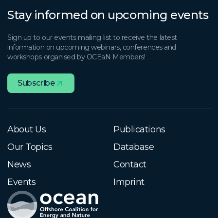
Stay informed on upcoming events
Sign up to our events mailing list to receive the latest
information on upcoming webinars, conferences and
workshops organised by OCEaN Members!
Subscribe
About Us
Publications
Our Topics
Database
News
Contact
Events
Imprint