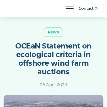
Contact
NEWS
OCEaN Statement on
ecological criteria in
offshore wind farm
auctions
26 April 2023