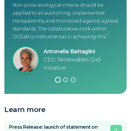
Non-price ecological criteria should be
that
applied to all auctioning, implemented
inno
transparently, and monitored against agreed
goo
standards. The collaborative work within
ren
OCEaN is instrumental in achieving this.”
han
usi
Antonella Battaglini
cons
CEO, Renewables Grid
win-
Initiative
Learn more
Press Release: launch of statement on