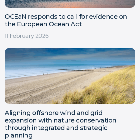
OCEaN responds to call for evidence on
the European Ocean Act
11 February 2026
Aligning offshore wind and grid
expansion with nature conservation
through integrated and strategic
planning