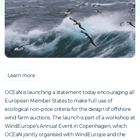
Learn more
OCEaN is launching a statement today encouraging all
European Member States to make full use of
ecological non-price criteria for the design of offshore
wind farm auctions. The launch is part of a workshop at
WindEurope’s Annual Event in Copenhagen, which
OCEaN jointly organised with WindEurope and the