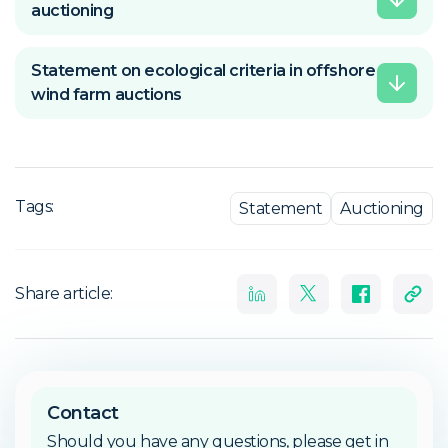
auctioning
Statement on ecological criteria in offshore
wind farm auctions
Tags:
Statement
Auctioning
Share article:
Contact
Should you have any questions, please get in