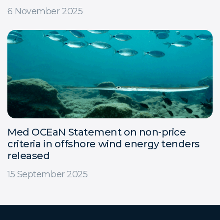
6 November 2025
Med OCEaN Statement on non-price
criteria in offshore wind energy tenders
released
15 September 2025