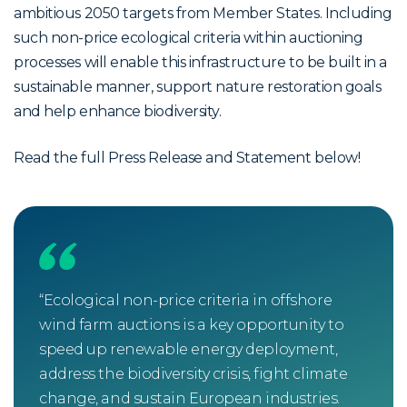
ambitious 2050 targets from Member States. Including
such non-price ecological criteria within auctioning
processes will enable this infrastructure to be built in a
sustainable manner, support nature restoration goals
and help enhance biodiversity.
Read the full Press Release and Statement below!
“Ecological non-price criteria in offshore
“Th
wind farm auctions is a key opportunity to
non-
speed up renewable energy deployment,
crit
address the biodiversity crisis, fight climate
com
change, and sustain European industries.
alre