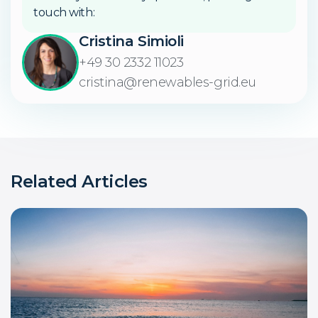
touch with:
Cristina Simioli
+49 30 2332 11023
cristina@renewables-grid.eu
Related Articles