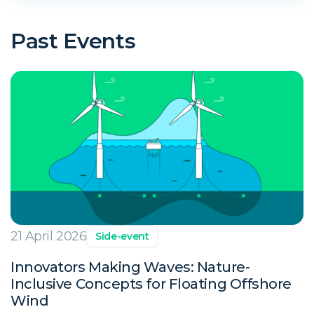
Past Events
21 April 2026
Side-event
Innovators Making Waves: Nature-
Inclusive Concepts for Floating Offshore
Wind