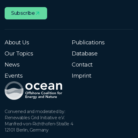
Subscribe
About Us
Publications
Our Topics
Database
News
Contact
Events
Imprint
Convened and moderated by:

Renewables Grid Initiative e.V.

Manfred-von-Richthofen-Straße 4

12101 Berlin, Germany