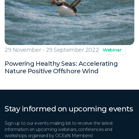
29 November - 29 September 2022
Webinar
Powering Healthy Seas: Accelerating
Nature Positive Offshore Wind
Stay informed on upcoming events
Sign up to our events mailing list to receive the latest
information on upcoming webinars, conferences and
workshops organised by OCEaN Members!