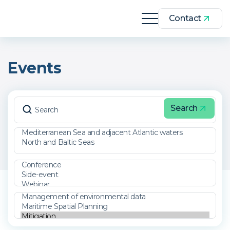
Contact
Events
Search