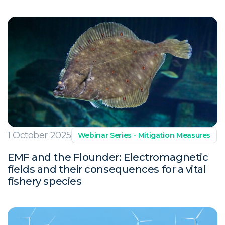
1 October 2025
Webinar Series - Mitigation Measures
EMF and the Flounder: Electromagnetic
fields and their consequences for a vital
fishery species