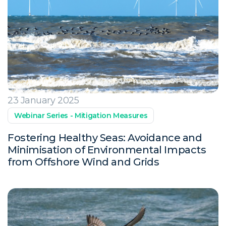
23 January 2025
Webinar Series - Mitigation Measures
Fostering Healthy Seas: Avoidance and
Minimisation of Environmental Impacts
from Offshore Wind and Grids