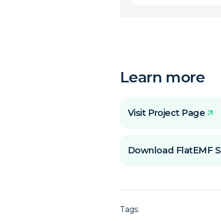
Learn more
Visit Project Page
Download FlatEMF S
Tags: