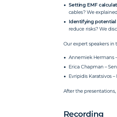
Setting EMF calcula
cables? We explained
Identifying potential
reduce risks? We dis
Our expert speakers in 
Annemiek Hermans – 
Erica Chapman – Seni
Evripidis Karatsivos 
After the presentations
Recording