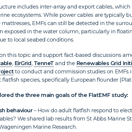
ucture includes inter-array and export cables, which
ine ecosystems. While power cables are typically bu
 mattresses, EMFs can still be detected in the surr
 exposed in the water column, particularly in floati
ue to local seabed conditions.
n this topic and support fact-based discussions amo
able
,
EirGrid
,
TenneT
and the
Renewables Grid Initi
oject
to conduct and commission studies on EMFs in
latfish species, specifically European flounder (Plati
plored the three main goals of the FlatEMF study:
sh behaviour
– How do adult flatfish respond to elec
ables? We shared lab results from St Abbs Marine S
m Wageningen Marine Research.