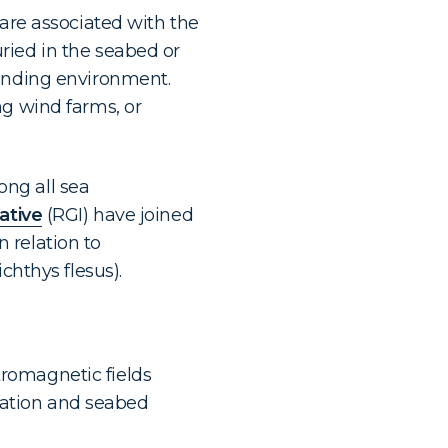
 are associated with the
ried in the seabed or
ounding environment.
ng wind farms, or
ng all sea
ative
(RGI) have joined
 relation to
chthys flesus).
tromagnetic fields
tation and seabed