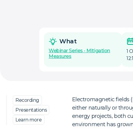
What
Webinar Series - Mitigation
1 
Measures
12
Electromagnetic fields 
Recording
either naturally or thr
Presentations
energy projects, both c
Learn more
environment has grown