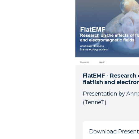
FlatEMF - Research 
flatfish and electro
Presentation by An
(TenneT)
Download Present