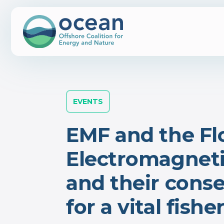
EVENTS
EMF and the Fl
Electromagnetic
and their cons
for a vital fish