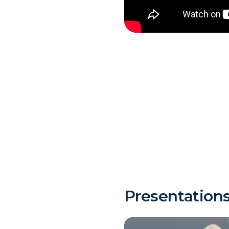
Presentation