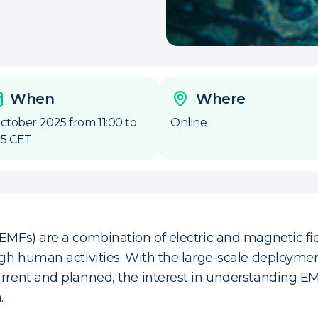
When
Where
October 2025 from 11:00 to
Online
:15 CET
(EMFs) are a combination of electric and magnetic fie
ough human activities. With the large-scale deployme
urrent and planned, the interest in understanding E
.