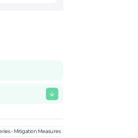
ries - Mitigation Measures