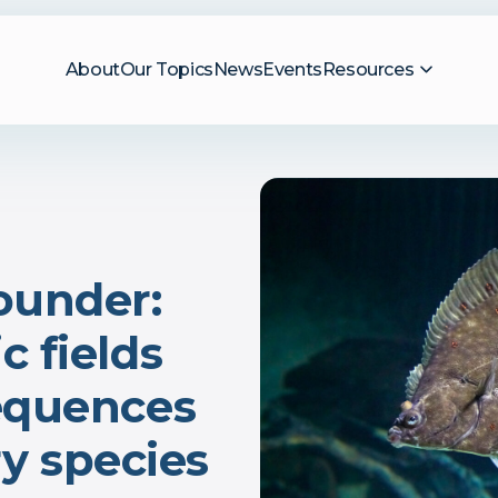
About
Our Topics
News
Events
Resources
ounder:
 fields
equences
ery species