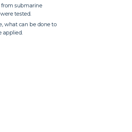
 from submarine
were tested.
fe, what can be done to
 applied.