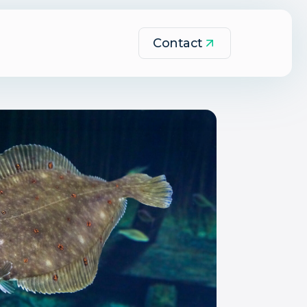
Contact