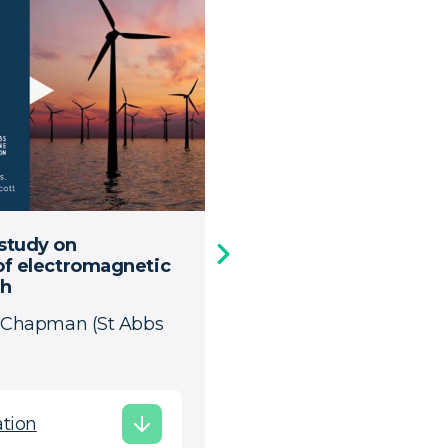
 study on
FlatEMF - Technical
 of electromagnetic
Presentation by Evripi
sh
a Chapman (St Abbs
Download Presenta
tion