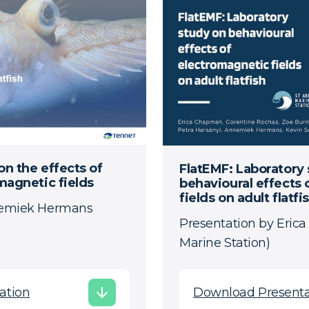
on the effects of
FlatEMF: Laboratory
magnetic fields
behavioural effects
fields on adult flatfi
nemiek Hermans
Presentation by Eric
Marine Station)
ation
Download Presenta