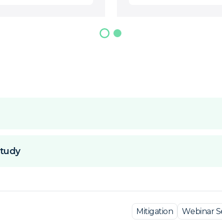
tudy
Mitigation
Webinar Se