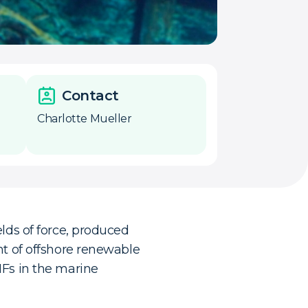
Contact
Charlotte Mueller
lds of force, produced
nt of offshore renewable
MFs in the marine