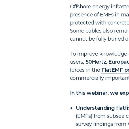
Offshore energy infrastr
presence of EMFs in mar
protected with concrete
Some cables also remain
cannot be fully buried d
To improve knowledge o
users,
50Hertz
,
Europac
forces in the
FlatEMF pr
commercially important f
In this webinar, we ex
Understanding flatfi
(EMFs) from subsea c
survey findings fro