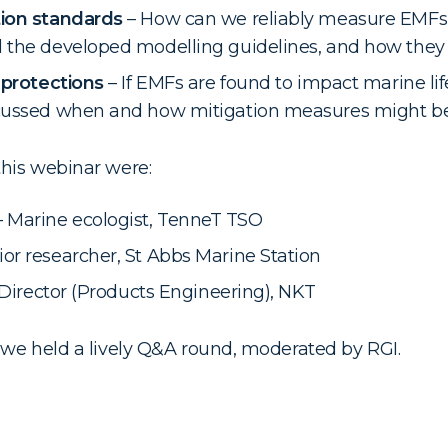
tion standards
– How can we reliably measure EMFs
 the developed modelling guidelines, and how they 
 protections
– If EMFs are found to impact marine li
cussed when and how mitigation measures might be
this webinar were:
Marine ecologist, TenneT TSO
or researcher, St Abbs Marine Station
– Director (Products Engineering), NKT
, we held a lively Q&A round, moderated by RGI.