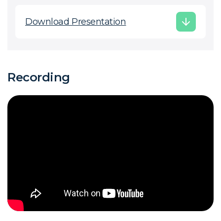
Download Presentation
Recording