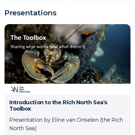
Presentations
Introduction to the Rich North Sea's
Toolbox
Presentation by Eline van Onselen (the Rich
North Sea)