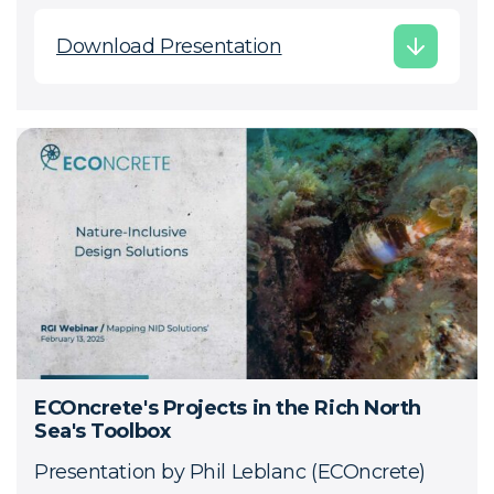
Download Presentation
ECOncrete's Projects in the Rich North
Sea's Toolbox
Presentation by Phil Leblanc (ECOncrete)