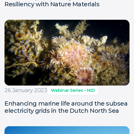
Resiliency with Nature Materials
26 January 2023
Webinar Series – NID
Enhancing marine life around the subsea
electricity grids in the Dutch North Sea