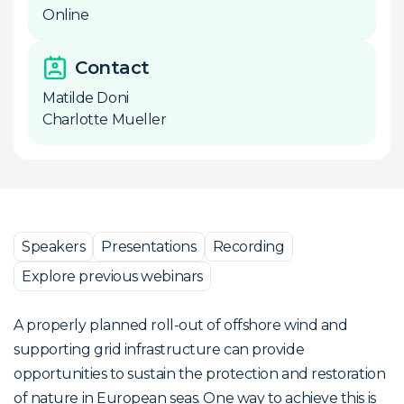
Online
Contact
Matilde Doni
Charlotte Mueller
Speakers
Presentations
Recording
Explore previous webinars
A properly planned roll-out of offshore wind and
supporting grid infrastructure can provide
opportunities to sustain the protection and restoration
of nature in European seas. One way to achieve this is