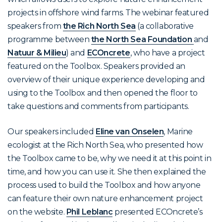
projects in offshore wind farms. The webinar featured
speakers from
the Rich North Sea
(a collaborative
programme between
the North Sea Foundation
and
Natuur & Milieu
) and
ECOncrete
, who have a project
featured on the Toolbox. Speakers provided an
overview of their unique experience developing and
using to the Toolbox and then opened the floor to
take questions and comments from participants.
Our speakers included
Eline van Onselen
, Marine
ecologist at the Rich North Sea, who presented how
the Toolbox came to be, why we need it at this point in
time, and how you can use it. She then explained the
process used to build the Toolbox and how anyone
can feature their own nature enhancement project
on the website.
Phil Leblanc
presented ECOncrete’s