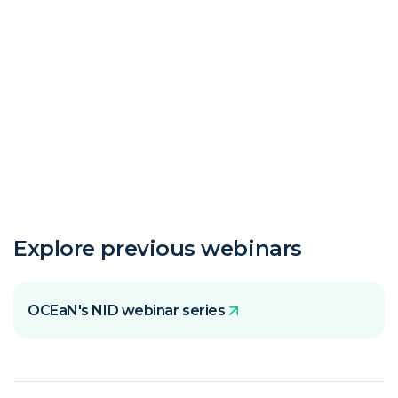
Explore previous webinars
OCEaN's NID webinar series