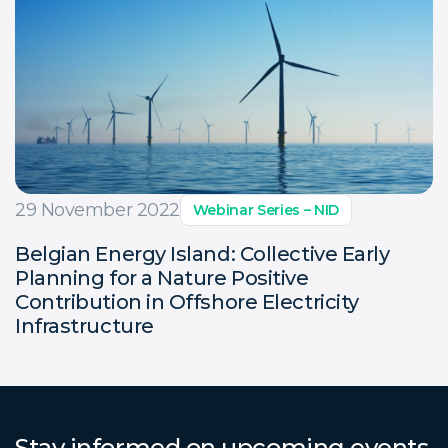
29 November 2022
Webinar Series – NID
Belgian Energy Island: Collective Early
Planning for a Nature Positive
Contribution in Offshore Electricity
Infrastructure
Stay informed on upcoming events