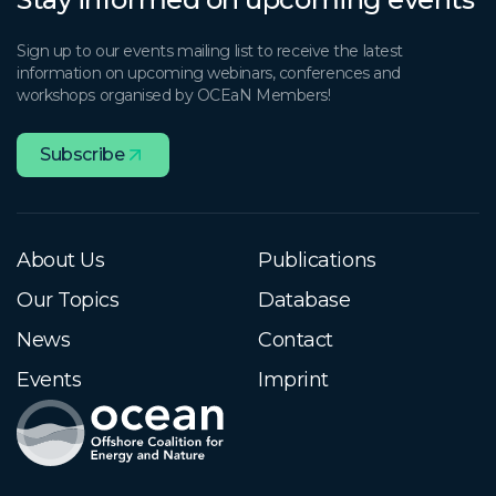
Sign up to our events mailing list to receive the latest
information on upcoming webinars, conferences and
workshops organised by OCEaN Members!
Subscribe
About Us
Publications
Our Topics
Database
News
Contact
Events
Imprint