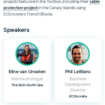
projects featured in the Toolbox, including their
cable
protection project
in the Canary Islands using
ECOncrete’s Trench Blocks.
Speakers
Eline van Onselen
Phil LeBlanc
Marine ecologist
Business
Development
The Rich North Sea
Director
ECOncrete