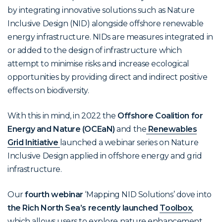
by integrating innovative solutions such as Nature
Inclusive Design (NID) alongside offshore renewable
energy infrastructure. NIDs are measures integrated in
or added to the design of infrastructure which
attempt to minimise risks and increase ecological
opportunities by providing direct and indirect positive
effects on biodiversity.
With this in mind, in 2022 the
Offshore Coalition for
Energy and Nature (OCEaN)
and the
Renewables
Grid Initiative
launched a webinar series on Nature
Inclusive Design applied in offshore energy and grid
infrastructure.
Our
fourth webinar
‘Mapping NID Solutions’ dove into
the Rich North Sea’s recently launched
Toolbox
,
which allows users to explore nature enhancement