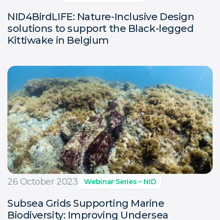
NID4BirdLIFE: Nature-Inclusive Design
solutions to support the Black-legged
Kittiwake in Belgium
26 October 2023
Webinar Series – NID
Subsea Grids Supporting Marine
Biodiversity: Improving Undersea