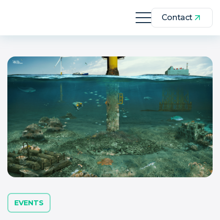
Contact
EVENTS