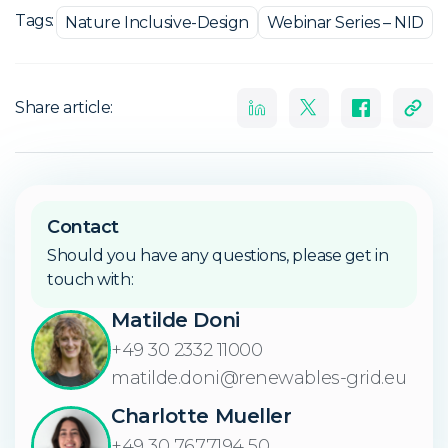
Tags:
Nature Inclusive-Design
Webinar Series – NID
Share article:
Contact
Should you have any questions, please get in
touch with:
Matilde Doni
+49 30 2332 11000
matilde.doni@renewables-grid.eu
Charlotte Mueller
+49 30 7677194 50