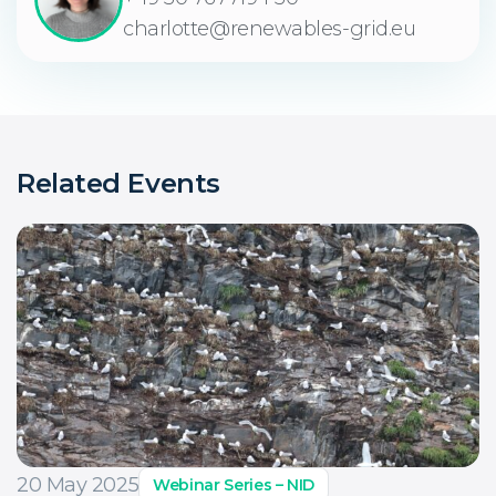
charlotte@renewables-grid.eu
Related Events
20 May 2025
Webinar Series – NID