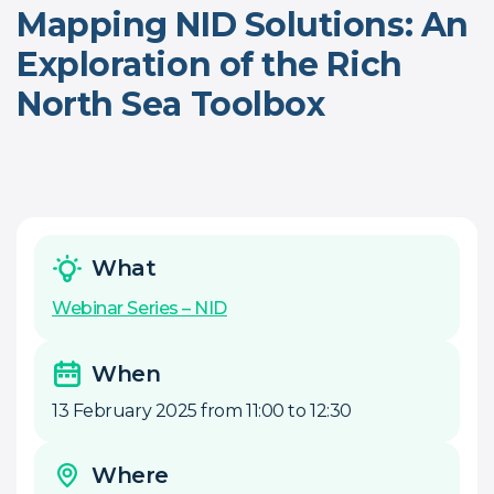
Mapping NID Solutions: An
Exploration of the Rich
North Sea Toolbox
What
Webinar Series – NID
When
13 February 2025 from 11:00 to 12:30
Where