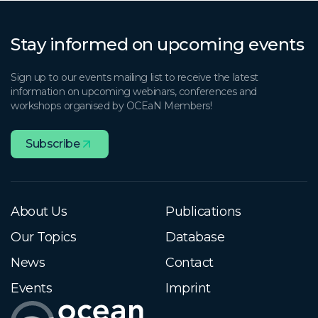
Stay informed on upcoming events
Sign up to our events mailing list to receive the latest
information on upcoming webinars, conferences and
workshops organised by OCEaN Members!
Subscribe
About Us
Publications
Our Topics
Database
News
Contact
Events
Imprint