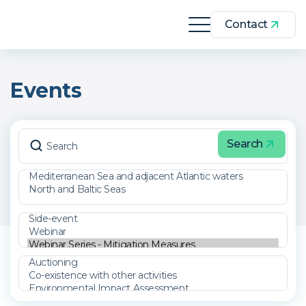
Contact
Events
Search