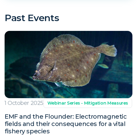
Past Events
1 October 2025
Webinar Series - Mitigation Measures
EMF and the Flounder: Electromagnetic
fields and their consequences for a vital
fishery species