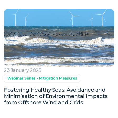
23 January 2025
Webinar Series - Mitigation Measures
Fostering Healthy Seas: Avoidance and
Minimisation of Environmental Impacts
from Offshore Wind and Grids