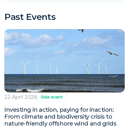
Past Events
22 April 2026
Side-event
Investing in action, paying for inaction:
From climate and biodiversity crisis to
nature-friendly offshore wind and grids