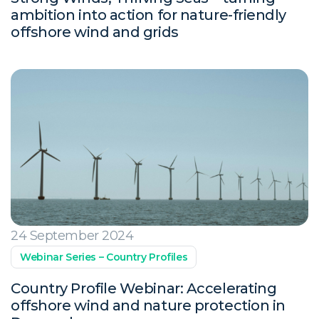
ambition into action for nature-friendly
offshore wind and grids
24 September 2024
Webinar Series – Country Profiles
Country Profile Webinar: Accelerating
offshore wind and nature protection in