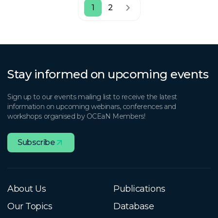
1
2
Stay informed on upcoming events
Sign up to our events mailing list to receive the latest
information on upcoming webinars, conferences and
workshops organised by OCEaN Members!
Subscribe
About Us
Publications
Our Topics
Database