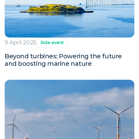
9 April 2025
Side-event
Beyond turbines: Powering the future
and boosting marine nature