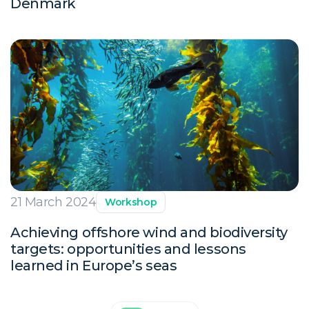
Denmark
21 March 2024
Workshop
Achieving offshore wind and biodiversity
targets: opportunities and lessons
learned in Europe’s seas