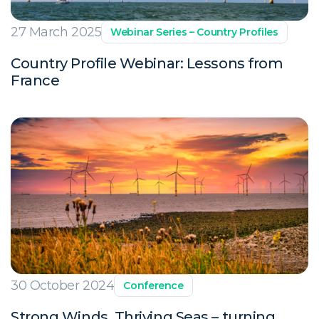
27 March 2025
Webinar Series – Country Profiles
Country Profile Webinar: Lessons from
France
30 October 2024
Conference
Strong Winds, Thriving Seas – turning