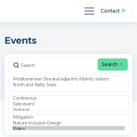
Contact
Events
Search