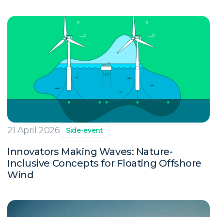
21 April 2026
Side-event
Innovators Making Waves: Nature-
Inclusive Concepts for Floating Offshore
Wind