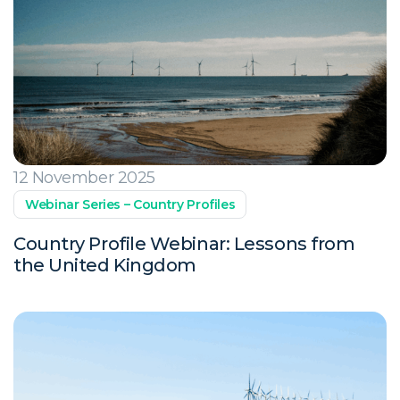
12 November 2025
Webinar Series – Country Profiles
Country Profile Webinar: Lessons from
the United Kingdom