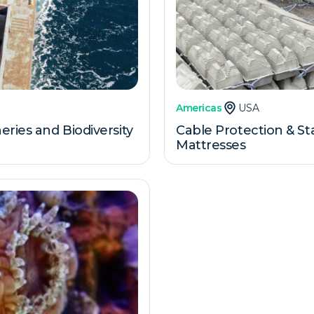
Americas
USA
ries and Biodiversity
Cable Protection & St
Mattresses