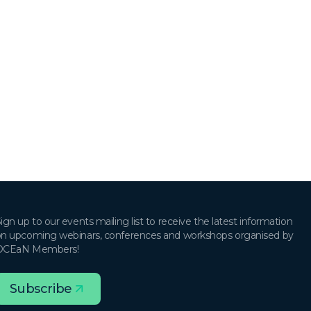
ign up to our events mailing list to receive the latest information
n upcoming webinars, conferences and workshops organised by
OCEaN Members!
Subscribe