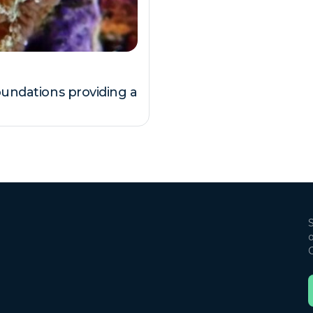
oundations providing a
S
o