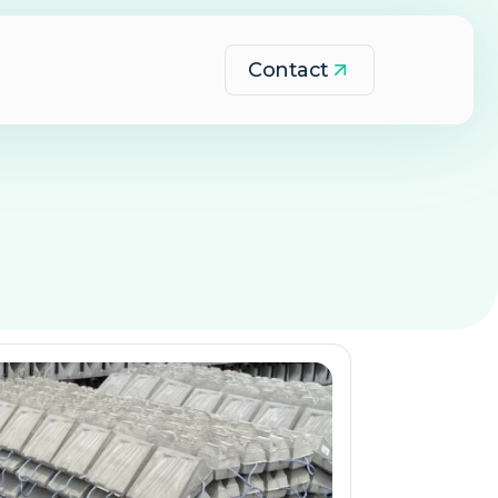
Contact