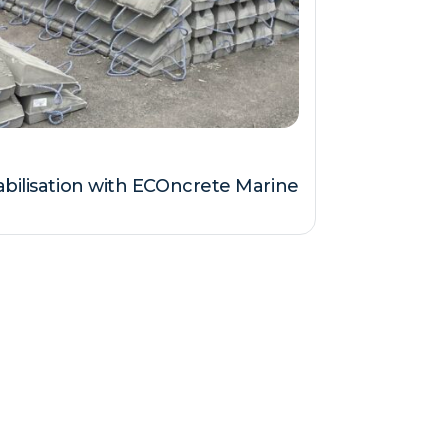
abilisation with ECOncrete Marine