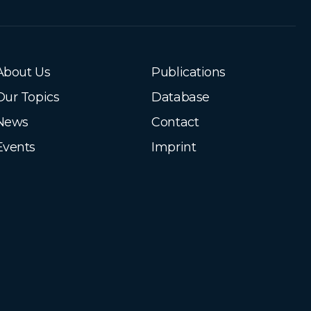
About Us
Publications
Our Topics
Database
News
Contact
Events
Imprint