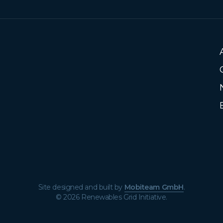
Site designed and built by
Mobiteam GmbH
.
© 2026 Renewables Grid Initiative.