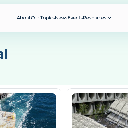
About
Our Topics
News
Events
Resources
al