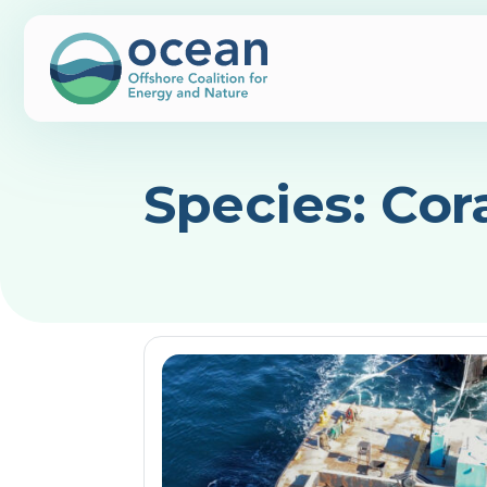
Species:
Cor