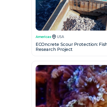
Americas
USA
ECOncrete Scour Protection: Fishe
Research Project