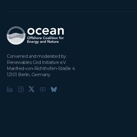
Convened and moderated by:

Renewables Grid Initiative e.V.

Manfred-von-Richthofen-Straße 4

12101 Berlin, Germany