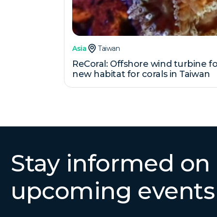
Asia
Taiwan
ReCoral: Offshore wind turbine f
new habitat for corals in Taiwan
Stay informed on
upcoming events