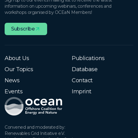
Sign up to our events mailing list to receive the latest
information on upcoming webinars, conferences and
workshops organised by OCEaN Members!
Subscribe
About Us
Publications
Our Topics
Database
News
Contact
Events
Imprint
Convened and moderated by:

Renewables Grid Initiative e.V.
