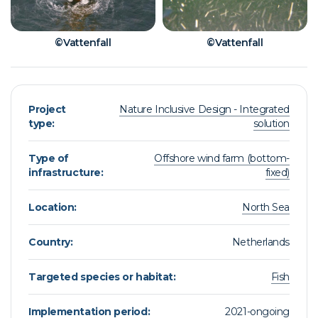
©Vattenfall
©Vattenfall
Project
Nature Inclusive Design - Integrated
type:
solution
Type of
Offshore wind farm (bottom-
infrastructure:
fixed)
Location:
North Sea
Country:
Netherlands
Targeted species or habitat:
Fish
Implementation period:
2021-ongoing