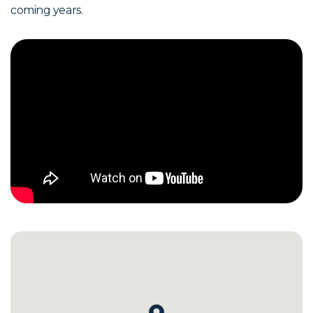
coming years.