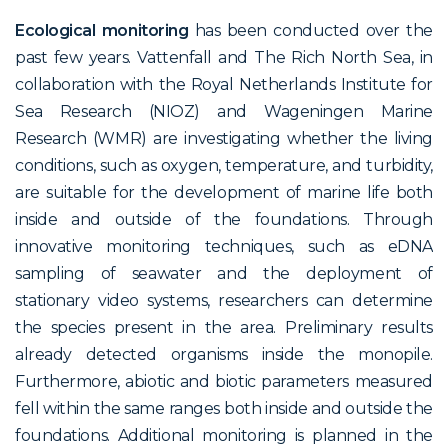
Ecological monitoring
has been conducted over the
past few years. Vattenfall and The Rich North Sea, in
collaboration with the Royal Netherlands Institute for
Sea Research (NIOZ) and Wageningen Marine
Research (WMR) are investigating whether the living
conditions, such as oxygen, temperature, and turbidity,
are suitable for the development of marine life both
inside and outside of the foundations. Through
innovative monitoring techniques, such as eDNA
sampling of seawater and the deployment of
stationary video systems, researchers can determine
the species present in the area. Preliminary results
already detected organisms inside the monopile.
Furthermore, abiotic and biotic parameters measured
fell within the same ranges both inside and outside the
foundations. Additional monitoring is planned in the