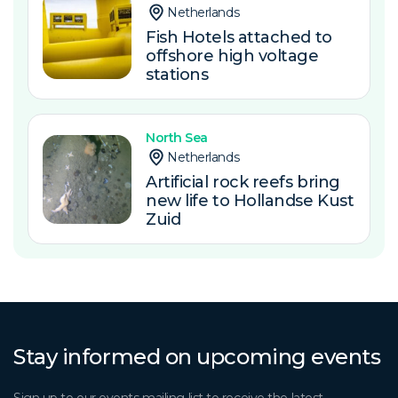
Netherlands
Fish Hotels attached to
offshore high voltage
stations
North Sea
Netherlands
Artificial rock reefs bring
new life to Hollandse Kust
Zuid
Stay informed on upcoming events