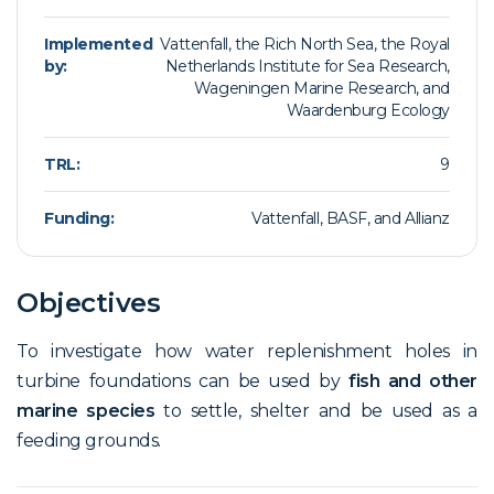
Implemented
Vattenfall, the Rich North Sea, the Royal
by:
Netherlands Institute for Sea Research,
Wageningen Marine Research, and
Waardenburg Ecology
TRL:
9
Funding:
Vattenfall, BASF, and Allianz
Objectives
To investigate how water replenishment holes in
turbine foundations can be used by
fish and other
marine species
to settle, shelter and be used as a
feeding grounds.