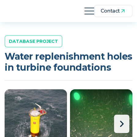
Contact
DATABASE PROJECT
Water replenishment holes
in turbine foundations