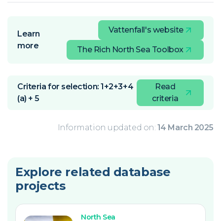
Vattenfall's website
Learn
more
The Rich North Sea Toolbox
Criteria for selection: 1+2+3+4
Read
(a) + 5
criteria
Information updated on:
14 March 2025
Explore related database
projects
North Sea