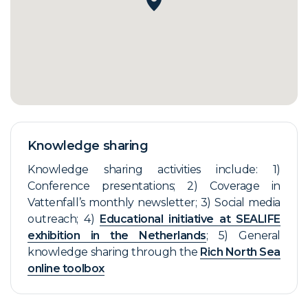
Knowledge sharing
Knowledge sharing activities include: 1)
Conference presentations; 2) Coverage in
Vattenfall’s monthly newsletter; 3) Social media
outreach; 4)
Educational initiative at SEALIFE
exhibition in the Netherlands
; 5) General
knowledge sharing through the
Rich North Sea
online toolbox