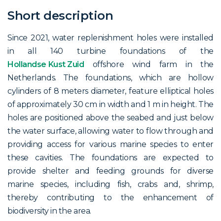
Short description
Since 2021, water replenishment holes were installed
in all 140 turbine foundations of the
Hollandse Kust Zuid
offshore wind farm in the
Netherlands. The foundations, which are hollow
cylinders of 8 meters diameter, feature elliptical holes
of approximately 30 cm in width and 1 m in height. The
holes are positioned above the seabed and just below
the water surface, allowing water to flow through and
providing access for various marine species to enter
these cavities. The foundations are expected to
provide shelter and feeding grounds for diverse
marine species, including fish, crabs and, shrimp,
thereby contributing to the enhancement of
biodiversity in the area.