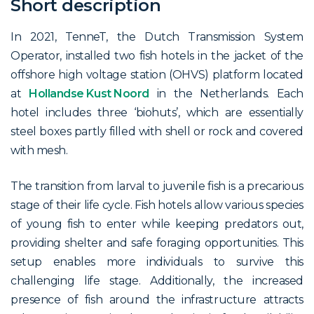
Short description
In 2021, TenneT, the Dutch Transmission System
Operator, installed two fish hotels in the jacket of the
offshore high voltage station (OHVS) platform located
at
Hollandse Kust Noord
in the Netherlands. Each
hotel includes three ‘biohuts’, which are essentially
steel boxes partly filled with shell or rock and covered
with mesh.
The transition from larval to juvenile fish is a precarious
stage of their life cycle. Fish hotels allow various species
of young fish to enter while keeping predators out,
providing shelter and safe foraging opportunities. This
setup enables more individuals to survive this
challenging life stage. Additionally, the increased
presence of fish around the infrastructure attracts