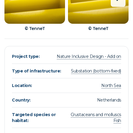
© TenneT
© TenneT
Project type:
Nature Inclusive Design - Add on
Type of infrastructure:
Substation (bottom-fixed)
Location:
North Sea
Country:
Netherlands
Targeted species or
Crustaceans and molluscs
habitat:
Fish