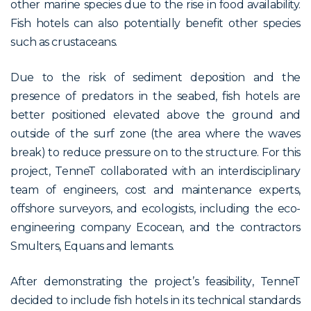
other marine species due to the rise in food availability.
Fish hotels can also potentially benefit other species
such as crustaceans.
Due to the risk of sediment deposition and the
presence of predators in the seabed, fish hotels are
better positioned elevated above the ground and
outside of the surf zone (the area where the waves
break) to reduce pressure on to the structure. For this
project, TenneT collaborated with an interdisciplinary
team of engineers, cost and maintenance experts,
offshore surveyors, and ecologists, including the eco-
engineering company Ecocean, and the contractors
Smulters, Equans and lemants.
After demonstrating the
project’s
feasibility
, TenneT
decided to include fish hotels in its technical standards