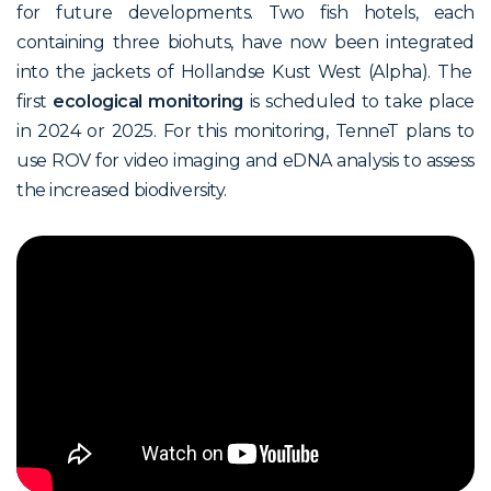
for future developments.
T
wo
fish hotels
,
each
containing
three
biohuts
,
have
now
be
en
in
tegrated
in
to
the jackets of
Hollandse
Kust
W
est
(
Alpha)
. The
first
ecological monitoring
is scheduled to take place
in 2024 or 2025. For this monitoring, TenneT plans to
use ROV for video imaging and eDNA analysis to assess
the increased biodiversity.