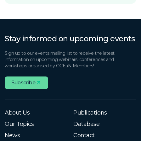
Stay informed on upcoming events
Sign up to our events mailing list to receive the latest
information on upcoming webinars, conferences and
workshops organised by OCEaN Members!
Subscribe
About Us
Publications
Our Topics
Database
News
Contact