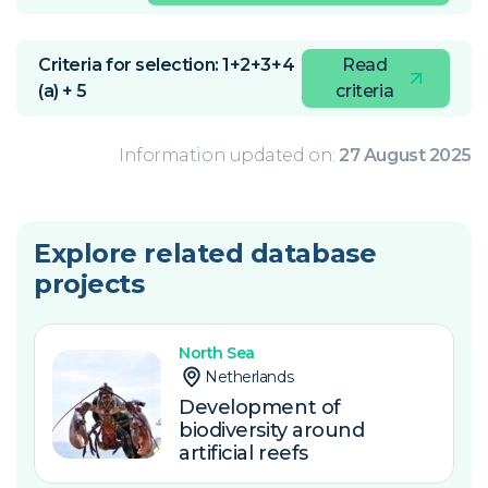
Criteria for selection: 1+2+3+4
Read
(a) + 5
criteria
Information updated on:
27 August 2025
Explore related database
projects
North Sea
Netherlands
Development of
biodiversity around
artificial reefs