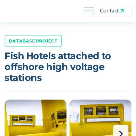
Contact
DATABASE PROJECT
Fish Hotels attached to
offshore high voltage
stations