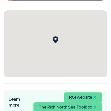
RGI website
Learn
more
The Rich North Sea Toolbox