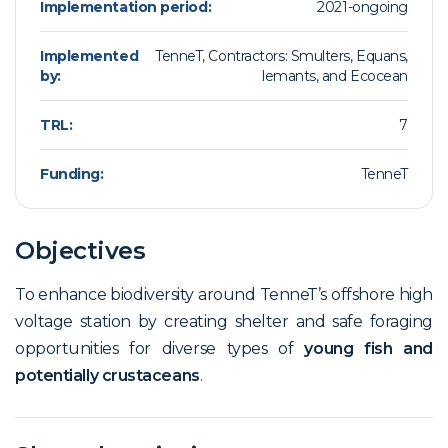
Implementation period:
2021-ongoing
Implemented
TenneT, Contractors: Smulters, Equans,
by:
lemants, and Ecocean
TRL:
7
Funding:
TenneT
Objectives
To enhance biodiversity around TenneT’s offshore high
voltage station by creating shelter and safe foraging
opportunities for diverse types of
young fish and
potentially crustaceans
.