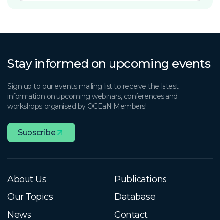
Stay informed on upcoming events
Sign up to our events mailing list to receive the latest
information on upcoming webinars, conferences and
workshops organised by OCEaN Members!
Subscribe
About Us
Publications
Our Topics
Database
News
Contact