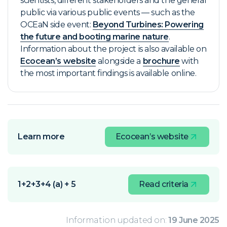
scientists, different stakeholders and the general
public via various public events — such as the
OCEaN side event:
Beyond Turbines: Powering
the future and booting marine nature
.
Information about the project is also available on
Ecocean’s website
alongside a
brochure
with
the most important findings is available online.
Learn more
Ecocean’s website
1+2+3+4 (a) + 5
Read criteria
Information updated on:
19 June 2025