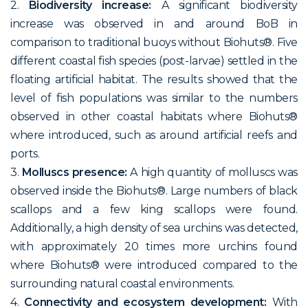
2.
Biodiversity increase:
A significant biodiversity
increase was observed in and around BoB in
comparison to traditional buoys without Biohuts®. Five
different coastal fish species (post-larvae) settled in the
floating artificial habitat. The results showed that the
level of fish populations was similar to the numbers
observed in other coastal habitats where Biohuts®
where introduced, such as around artificial reefs and
ports.
3.
Molluscs presence:
A high quantity of molluscs was
observed inside the Biohuts®. Large numbers of black
scallops and a few king scallops were found.
Additionally, a high density of sea urchins was detected,
with approximately 20 times more urchins found
where Biohuts® were introduced compared to the
surrounding natural coastal environments.
4.
Connectivity and ecosystem development:
With