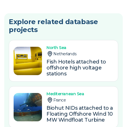
Explore related database
projects
North Sea
Netherlands
Fish Hotels attached to
offshore high voltage
stations
Mediterranean Sea
France
Biohut NIDs attached to a
Floating Offshore Wind 10
MW Windfloat Turbine