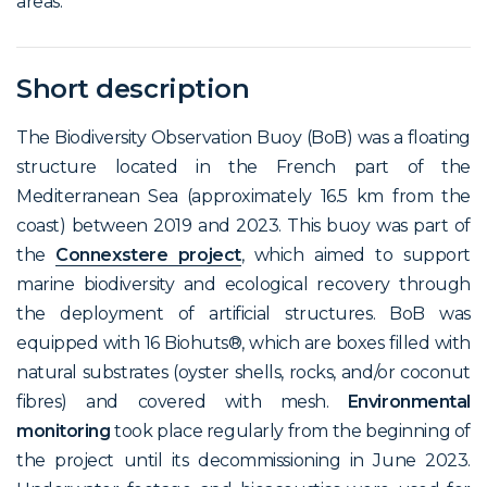
areas.
Short description
The Biodiversity Observation Buoy (BoB) was a floating
structure located in the French part of the
Mediterranean Sea (approximately 16.5 km from the
coast) between 2019 and 2023. This buoy was part of
the
Connexstere project
, which aimed to support
marine biodiversity and ecological recovery through
the deployment of artificial structures. BoB was
equipped with 16 Biohuts®, which are boxes filled with
natural substrates (oyster shells, rocks, and/or coconut
fibres) and covered with mesh.
Environmental
monitoring
took place regularly from the beginning of
the project until its decommissioning in June 2023.