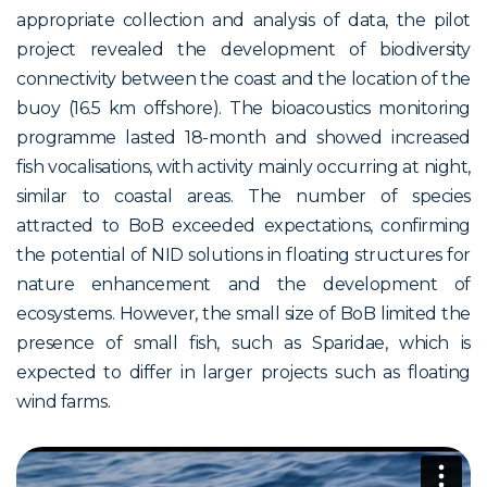
appropriate collection and analysis of data, the pilot
project revealed the development of biodiversity
connectivity between the coast and the location of the
buoy (16.5 km offshore). The bioacoustics monitoring
programme lasted 18-month and showed increased
fish vocalisations, with activity mainly occurring at night,
similar to coastal areas. The number of species
attracted to BoB exceeded expectations, confirming
the potential of NID solutions in floating structures for
nature enhancement and the development of
ecosystems. However, the small size of BoB limited the
presence of small fish, such as Sparidae, which is
expected to differ in larger projects such as floating
wind farms.