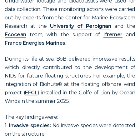
Underwater footage and bioacoustics were used for
data collection. These monitoring actions were carried
out by experts from the Center for Marine Ecosystem
Research at the
University of Perpignan
and the
Ecocean
team, with the support of
Ifremer
and
France Energies Marines
.
During its life at sea, BoB delivered impressive results
which directly contributed to the development of
NIDs for future floating structures. For example, the
integration of Biohuts® at the floating offshore wind
project (
EFGL
) installed in the Golfe of Lion by Ocean
Winds in the summer 2025.
The key findings were:
1.
Invasive species:
No invasive species were detected
on the structure.