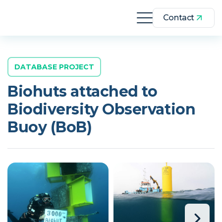
Contact
DATABASE PROJECT
Biohuts attached to
Biodiversity Observation
Buoy (BoB)