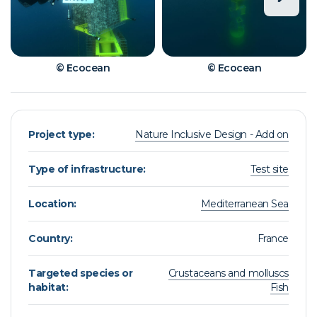
© Ecocean
© Ecocean
Project type:
Nature Inclusive Design - Add on
Type of infrastructure:
Test site
Location:
Mediterranean Sea
Country:
France
Targeted species or
Crustaceans and molluscs
habitat:
Fish