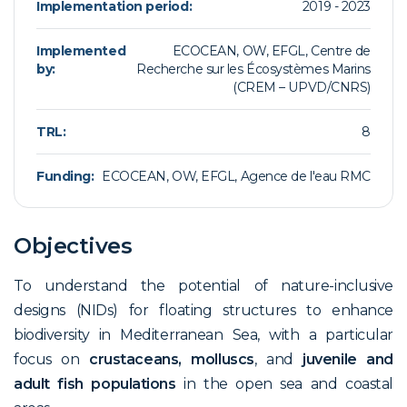
Implementation period:
2019 - 2023
Implemented
ECOCEAN, OW, EFGL, Centre de
by:
Recherche sur les Écosystèmes Marins
(CREM – UPVD/CNRS)
TRL:
8
Funding:
ECOCEAN, OW, EFGL, Agence de l'eau RMC
Objectives
To understand the potential of nature-inclusive
designs (NIDs) for floating structures to enhance
biodiversity in Mediterranean Sea, with a particular
focus on
crustaceans, molluscs
, and
juvenile and
adult fish populations
in the open sea and coastal