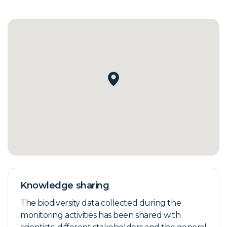
Knowledge sharing
The biodiversity data collected during the
monitoring activities has been shared with