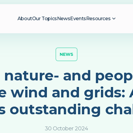
About
Our Topics
News
Events
Resources
NEWS
 nature- and peopl
e wind and grids: A
s outstanding cha
30 October 2024