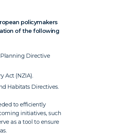
European policymakers
tion of the following
Planning Directive
 Act (NZIA).
nd Habitats Directives.
ded to efficiently
oming initiatives, such
rve as a tool to ensure
as.