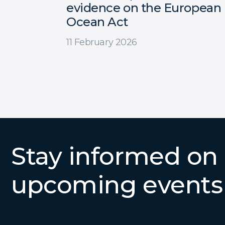
evidence on the European
Ocean Act
11 February 2026
Stay informed on
upcoming events