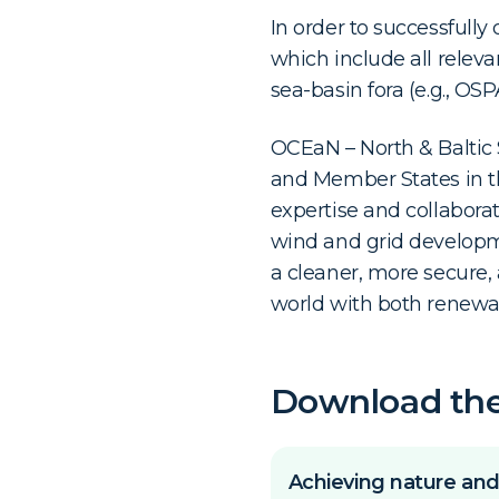
In order to successfully
which include all releva
sea-basin fora (e.g., OS
OCEaN – North & Baltic
and Member States in th
expertise and collaborat
wind and grid developm
a cleaner, more secure, 
world with both renewab
Download th
Achieving nature and