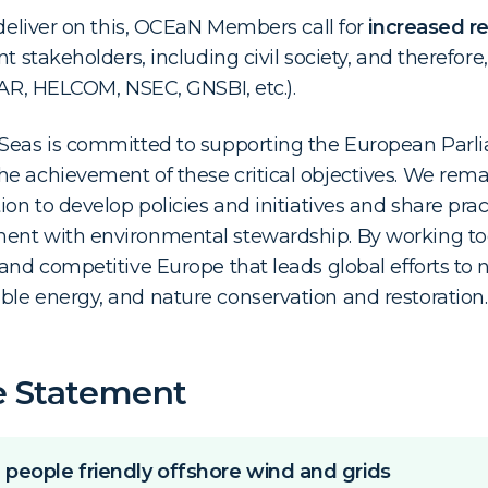
 deliver on this, OCEaN Members call for
increased re
nt stakeholders, including civil society, and therefore
PAR, HELCOM, NSEC, GNSBI, etc.).
 Seas is committed to supporting the European Pa
e achievement of these critical objectives. We remain
ion to develop policies and initiatives and share prac
ent with environmental stewardship. By working to
and competitive Europe that leads global efforts to 
le energy, and nature conservation and restoration.
e Statement
 people friendly offshore wind and grids