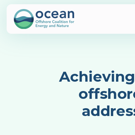
Achieving
offshor
addres