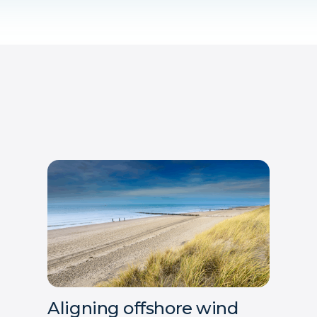
Aligning offshore wind