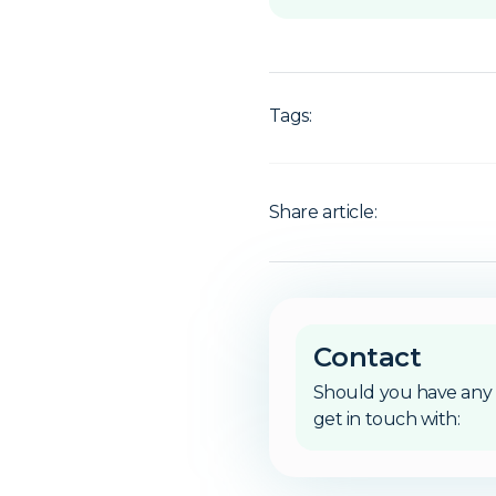
Tags:
Share article:
Contact
Should you have any 
get in touch with: