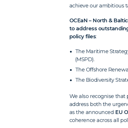
achieve our ambitious ta
OCEaN – North & Baltic
to address outstanding
policy files
:
The Maritime Strateg
(MSPD).
The Offshore Renewab
The Biodiversity Stra
We also recognise that p
address both the urgenc
as the announced
EU O
coherence across all pol