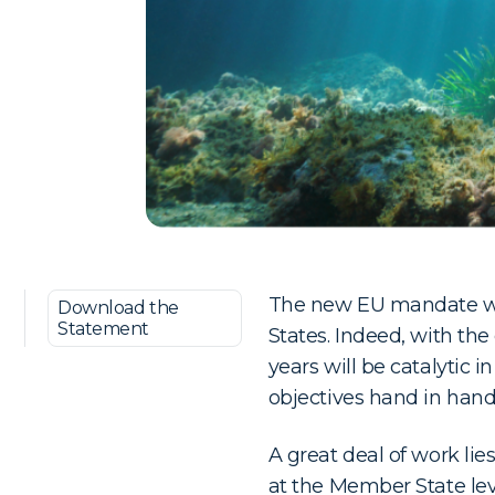
The new EU mandate wil
Download the
Statement
States. Indeed, with the
years will be catalytic 
objectives hand in hand
A great deal of work li
at the Member State le