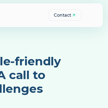
Contact
e-friendly
 call to
llenges