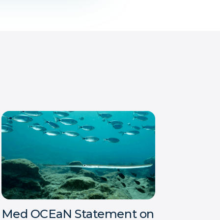
Med OCEaN Statement on