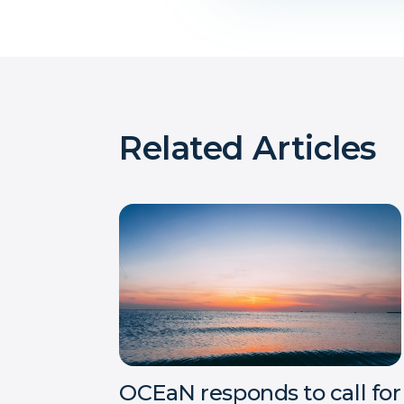
Related Articles
OCEaN responds to call for