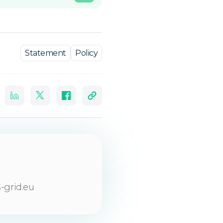
Statement
Policy
-grid.eu