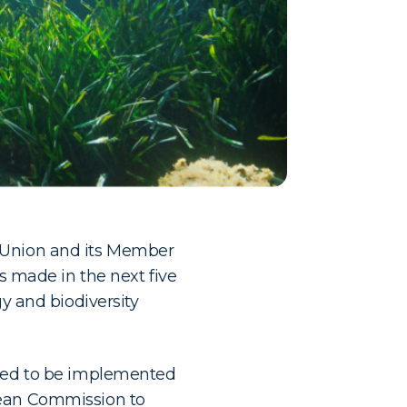
n Union and its Member
ns made in the next five
gy and biodiversity
need to be implemented
pean Commission to