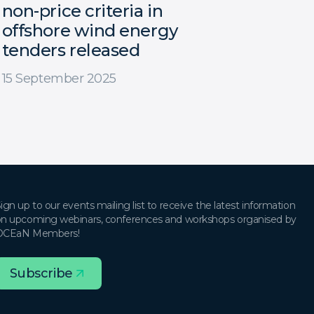
non-price criteria in
offshore wind energy
tenders released
15 September 2025
ign up to our events mailing list to receive the latest information
n upcoming webinars, conferences and workshops organised by
OCEaN Members!
Subscribe