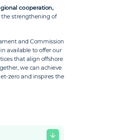
gional cooperation,
, the strengthening of
rliament and Commission
 available to offer our
tices that align offshore
gether, we can achieve
net-zero and inspires the