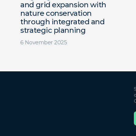
and grid expansion with
nature conservation
through integrated and
strategic planning
6 November 2025
S
o