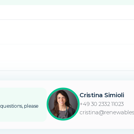
Cristina Simioli
+49 30 2332 11023
questions, please
cristina@renewables