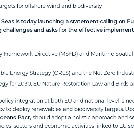
rgets for offshore wind and biodiversity.
 Seas is today launching a statement calling on 
 challenges and asks for the effective implementa
y Framework Directive (MSFD) and Maritime Spatial 
le Energy Strategy (ORES) and the Net Zero Industry
tegy for 2030, EU Nature Restoration Law and Birds a
olicy integration at both EU and national level is nee
y to deploy renewables and biodiversity targets. Upc
ceans Pact,
should adopt a holistic approach and se
icies, sectors and economic activities linked to EU se