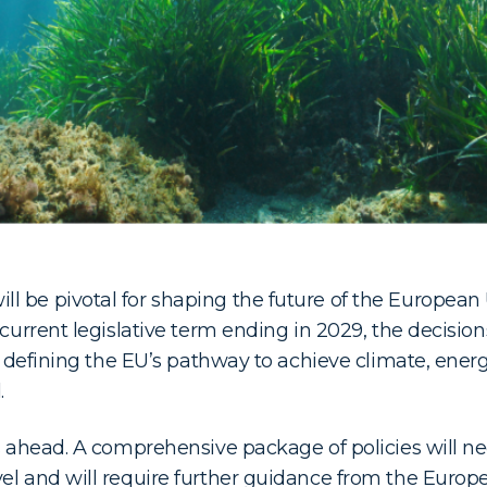
l be pivotal for shaping the future of the Europea
 current legislative term ending in 2029, the decisio
in defining the EU’s pathway to achieve climate, ener
.
es ahead. A comprehensive package of policies will 
vel and will require further guidance from the Euro