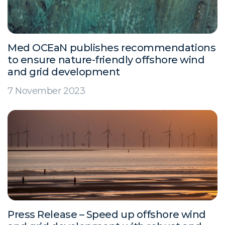
Med OCEaN publishes recommendations
to ensure nature-friendly offshore wind
and grid development
7 November 2023
Press Release – Speed up offshore wind