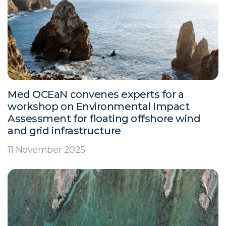
Med OCEaN convenes experts for a
workshop on Environmental Impact
Assessment for floating offshore wind
and grid infrastructure
11 November 2025