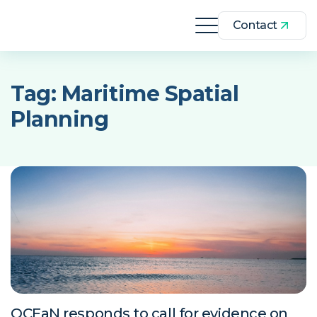
Contact
Tag:
Maritime Spatial
Planning
OCEaN responds to call for evidence on