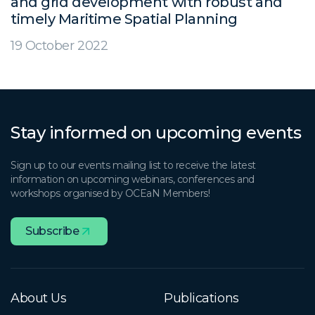
and grid development with robust and
timely Maritime Spatial Planning
19 October 2022
Stay informed on upcoming events
Sign up to our events mailing list to receive the latest
information on upcoming webinars, conferences and
workshops organised by OCEaN Members!
Subscribe
About Us
Publications