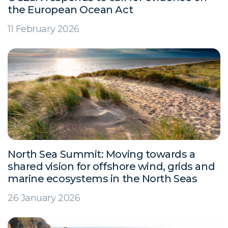
the European Ocean Act
11 February 2026
North Sea Summit: Moving towards a
shared vision for offshore wind, grids and
marine ecosystems in the North Seas
26 January 2026