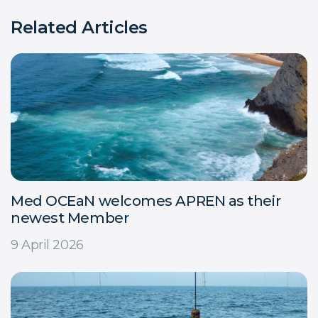
Related Articles
Med OCEaN welcomes APREN as their
newest Member
9 April 2026