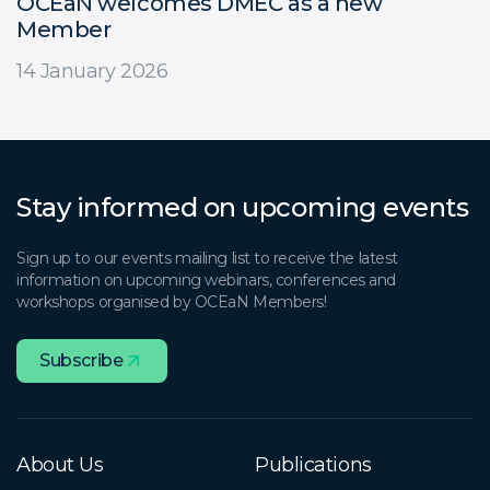
OCEaN welcomes DMEC as a new
Member
14 January 2026
Stay informed on upcoming events
Sign up to our events mailing list to receive the latest
information on upcoming webinars, conferences and
workshops organised by OCEaN Members!
Subscribe
About Us
Publications