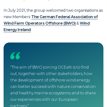
In July 2021, the group welcomed two organisations as
new Members:
The German Federal Association of
Wind Farm Operators Offshore (BWO)
&
Wind
Energy Ireland
.
“The aim of BWO joining OCEaN is to find
“Coe
out, together with other stakeholders, how
worl
the development of offshore wind energy
Ener
can better succeed with nature conservation
ambi
and healthy marine ecosystems and to share
OCEa
our experiences with our European
prot
partners.”
mov