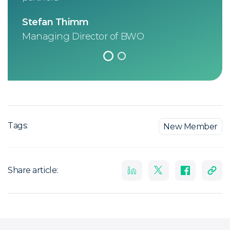
elec
Stefan Thimm
Noe
Managing Director of BWO
CEO
Tags:
New Member
Share article: