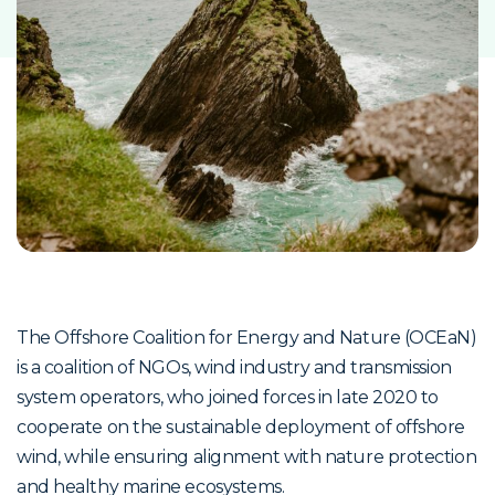
The Offshore Coalition for Energy and Nature (OCEaN)
is a coalition of NGOs, wind industry and transmission
system operators, who joined forces in late 2020 to
cooperate on the sustainable deployment of offshore
wind, while ensuring alignment with nature protection
and healthy marine ecosystems.