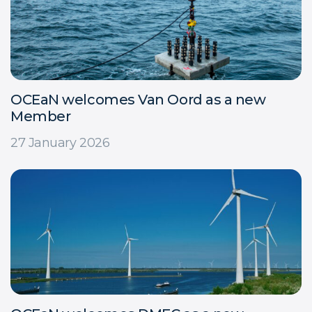
OCEaN welcomes Van Oord as a new
Member
27 January 2026