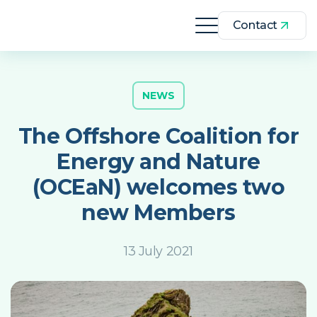
Contact
NEWS
The Offshore Coalition for
Energy and Nature
(OCEaN) welcomes two
new Members
13 July 2021