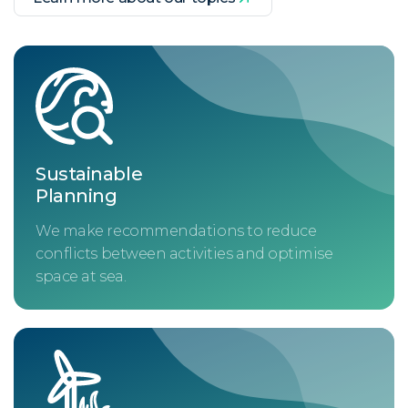
Sustainable
Planning
We make recommendations to reduce
conflicts between activities and optimise
space at sea.