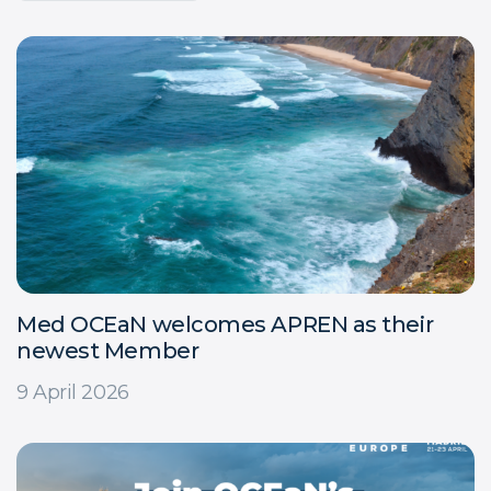
Med OCEaN welcomes APREN as their
newest Member
9 April 2026