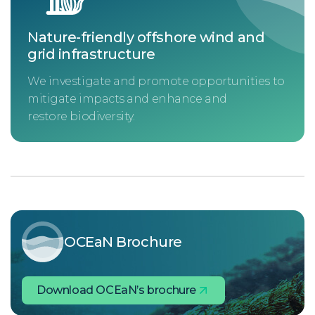
Nature-friendly offshore wind and
grid infrastructure
We investigate and promote opportunities to
mitigate impacts and enhance and
restore biodiversity.
OCEaN Brochure
Download OCEaN’s brochure