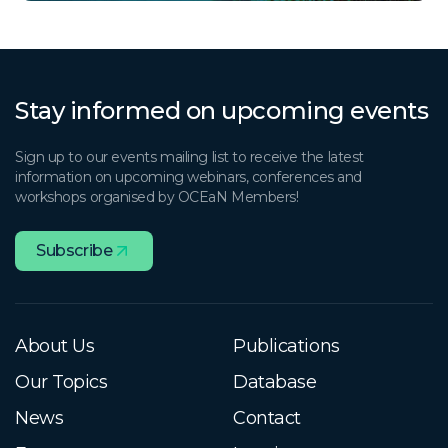
Stay informed on upcoming events
Sign up to our events mailing list to receive the latest
information on upcoming webinars, conferences and
workshops organised by OCEaN Members!
Subscribe
About Us
Publications
Our Topics
Database
News
Contact