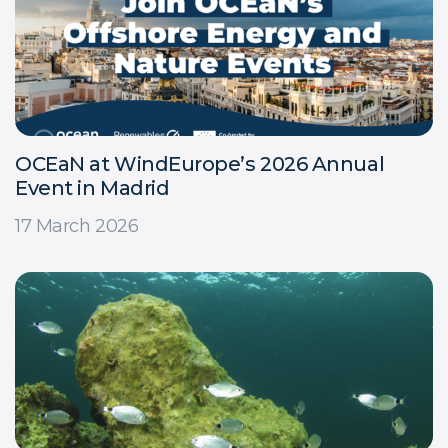
OCEaN at WindEurope’s 2026 Annual
Event in Madrid
17 March 2026