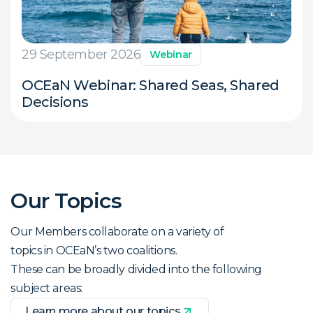
29 September 2026
Webinar
OCEaN Webinar: Shared Seas, Shared
Decisions
Our Topics
Our Members collaborate on a variety of
topics in OCEaN’s two coalitions.
These can be broadly divided into the following
subject areas:
Learn more about our topics