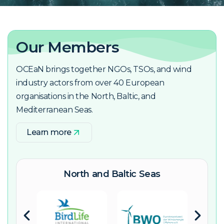
Our Members
OCEaN brings together NGOs, TSOs, and wind
industry actors from over 40 European
organisations in the North, Baltic, and
Mediterranean Seas.
Learn more
North and Baltic Seas