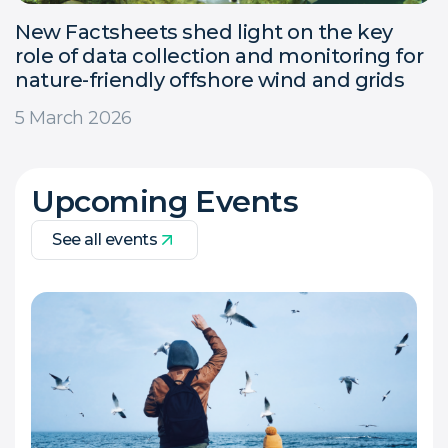
New Factsheets shed light on the key
role of data collection and monitoring for
nature-friendly offshore wind and grids
5 March 2026
Upcoming Events
See all events