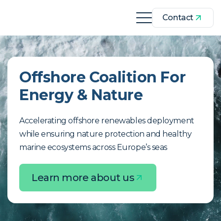
Contact
Offshore Coalition For
Energy & Nature
Accelerating offshore renewables deployment
while ensuring nature protection and healthy
marine ecosystems across Europe’s seas
Learn more about us