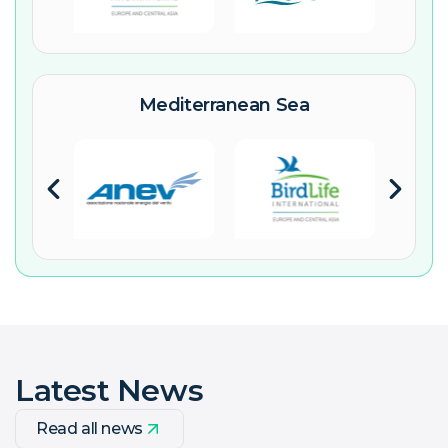
Mediterranean Sea
Latest News
Read all news