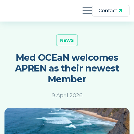
Contact
NEWS
Med OCEaN welcomes
APREN as their newest
Member
9 April 2026