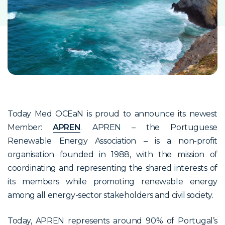
Today Med OCEaN is proud to announce its newest
Member:
APREN
. APREN – the Portuguese
Renewable Energy Association – is a non-profit
organisation founded in 1988, with the mission of
coordinating and representing the shared interests of
its members while promoting renewable energy
among all energy-sector stakeholders and civil society.
Today, APREN represents around 90% of Portugal’s