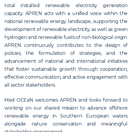
total installed renewable electricity generation
capacity. APREN acts with a unified voice within the
national renewable energy landscape, supporting the
development of renewable electricity, as well as green
hydrogen and renewable fuels of non-biological origin.
APREN continuously contributes to the design of
policies, the formulation of strategies, and the
advancement of national and international initiatives
that foster sustainable growth through cooperation,
effective communication, and active engagement with
all sector stakeholders.
Med OCEaN welcomes APREN and looks forward to
working on our shared mission to advance offshore
renewable energy in Southern European waters
alongside nature conservation and meaningful
stakeholder engagement.