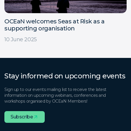
OCEaN welcomes Seas at Risk as a
supporting organisation
10 June 2025
Stay informed on upcoming events
Sign up to our events mailing list to receive the latest
information on upcoming webinars, conferences and
workshops organised by OCEaN Members!
Subscribe