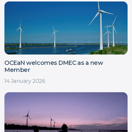
OCEaN welcomes DMEC as a new
Member
14 January 2026