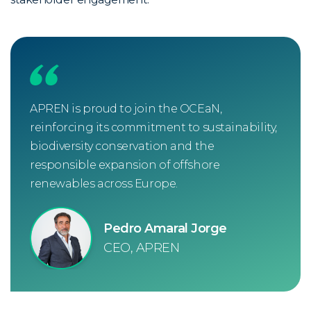
APREN is proud to join the OCEaN,
reinforcing its commitment to sustainability,
biodiversity conservation and the
responsible expansion of offshore
renewables across Europe.
Pedro Amaral Jorge
CEO, APREN