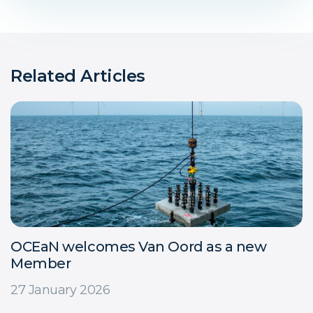
Related Articles
OCEaN welcomes Van Oord as a new
Member
27 January 2026