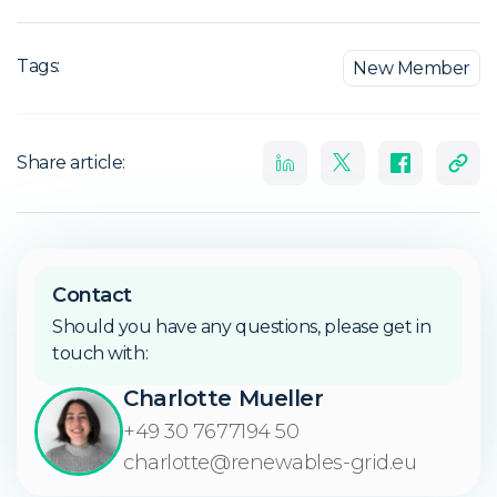
Tags:
New Member
Share article:
Contact
Should you have any questions, please get in
touch with:
Charlotte Mueller
+49 30 7677194 50
charlotte@renewables-grid.eu