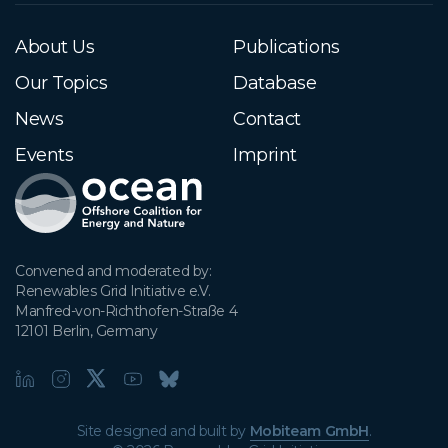
About Us
Publications
Our Topics
Database
News
Contact
Events
Imprint
Convened and moderated by:

Renewables Grid Initiative e.V.

Manfred-von-Richthofen-Straße 4

12101 Berlin, Germany
Site designed and built by
Mobiteam GmbH
.