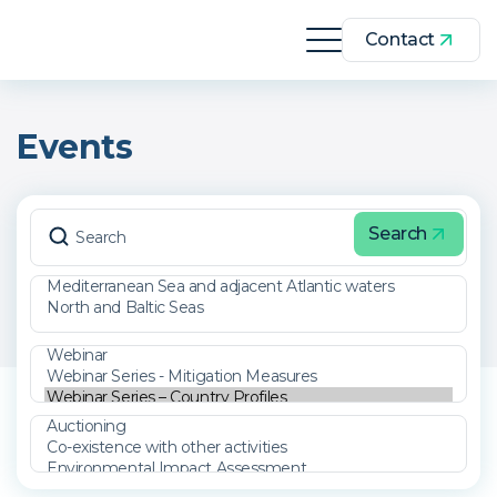
Contact
Events
Search