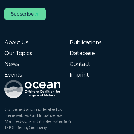
Subscribe
About Us
Publications
Our Topics
Database
News
Contact
Events
Imprint
Convened and moderated by:

Renewables Grid Initiative e.V.

Manfred-von-Richthofen-Straße 4

12101 Berlin, Germany