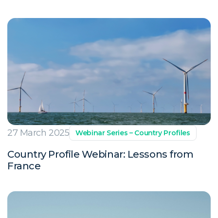
27 March 2025
Webinar Series – Country Profiles
Country Profile Webinar: Lessons from
France