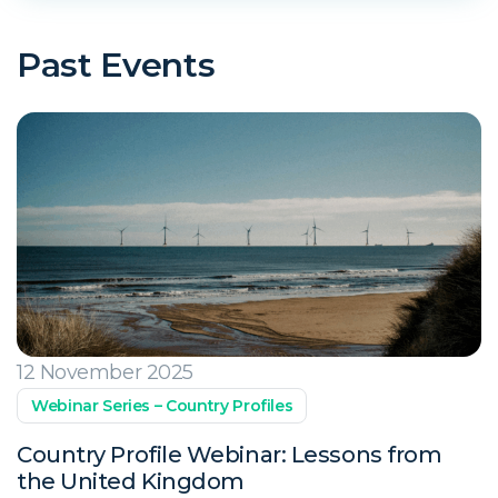
Past Events
12 November 2025
Webinar Series – Country Profiles
Country Profile Webinar: Lessons from
the United Kingdom