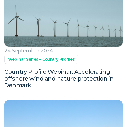
24 September 2024
Webinar Series – Country Profiles
Country Profile Webinar: Accelerating
offshore wind and nature protection in
Denmark