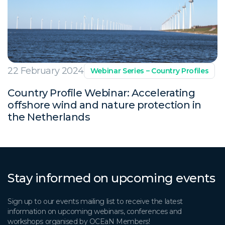
22 February 2024
Webinar Series – Country Profiles
Country Profile Webinar: Accelerating
offshore wind and nature protection in
the Netherlands
Stay informed on upcoming events
Sign up to our events mailing list to receive the latest
information on upcoming webinars, conferences and
workshops organised by OCEaN Members!