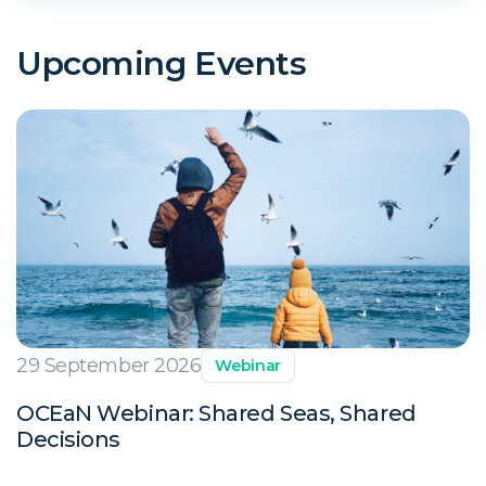
Upcoming Events
29 September 2026
Webinar
OCEaN Webinar: Shared Seas, Shared
Decisions