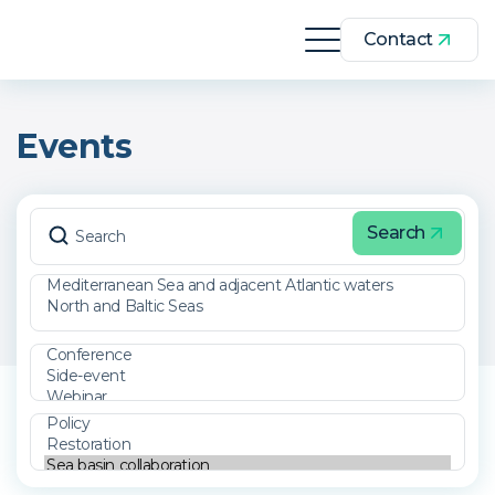
Contact
Events
Search