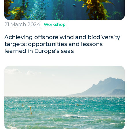
21 March 2024
Workshop
Achieving offshore wind and biodiversity
targets: opportunities and lessons
learned in Europe’s seas