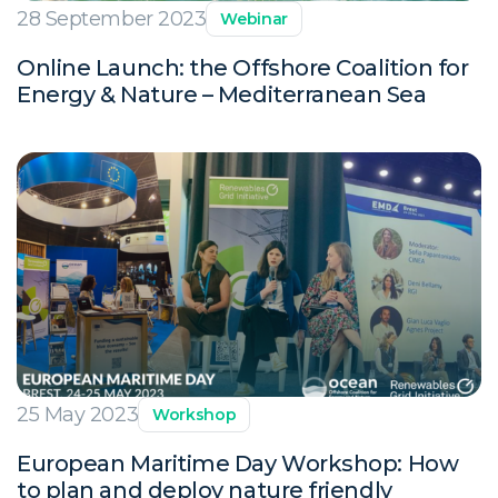
28 September 2023
Webinar
Online Launch: the Offshore Coalition for
Energy & Nature – Mediterranean Sea
25 May 2023
Workshop
European Maritime Day Workshop: How
to plan and deploy nature friendly