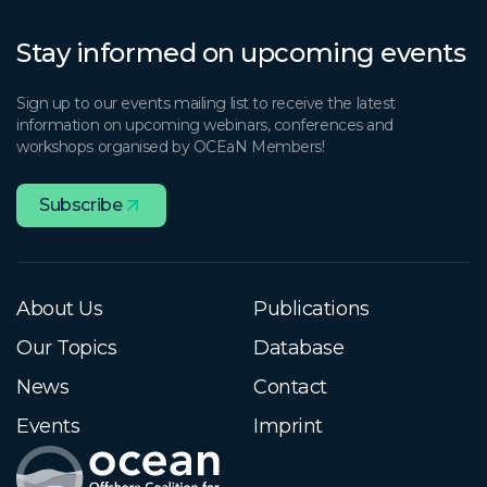
Stay informed on upcoming events
Sign up to our events mailing list to receive the latest
information on upcoming webinars, conferences and
workshops organised by OCEaN Members!
Subscribe
About Us
Publications
Our Topics
Database
News
Contact
Events
Imprint