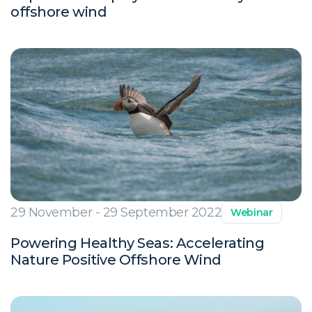
offshore wind
29 November - 29 September 2022
Webinar
Powering Healthy Seas: Accelerating
Nature Positive Offshore Wind