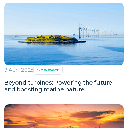
9 April 2025
Side-event
Beyond turbines: Powering the future
and boosting marine nature