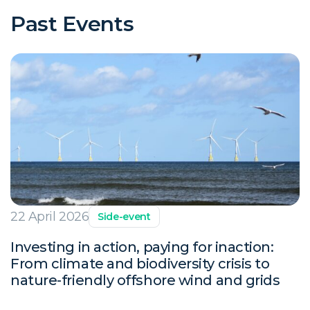
Past Events
22 April 2026
Side-event
Investing in action, paying for inaction:
From climate and biodiversity crisis to
nature-friendly offshore wind and grids