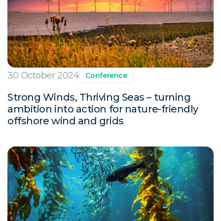
30 October 2024
Conference
Strong Winds, Thriving Seas – turning
ambition into action for nature-friendly
offshore wind and grids