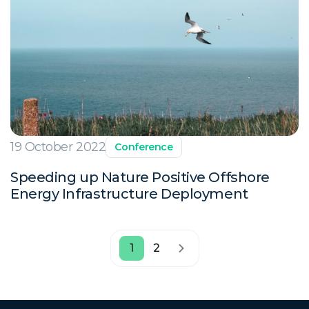
19 October 2022
Conference
Speeding up Nature Positive Offshore
Energy Infrastructure Deployment
1
2