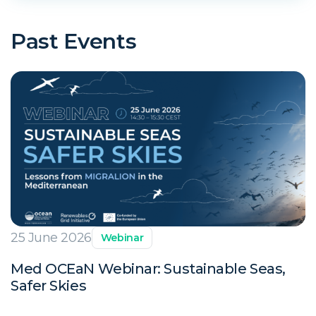
Past Events
25 June 2026
Webinar
Med OCEaN Webinar: Sustainable Seas,
Safer Skies