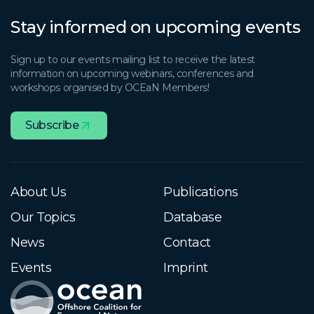
Stay informed on upcoming events
Sign up to our events mailing list to receive the latest
information on upcoming webinars, conferences and
workshops organised by OCEaN Members!
Subscribe
About Us
Publications
Our Topics
Database
News
Contact
Events
Imprint