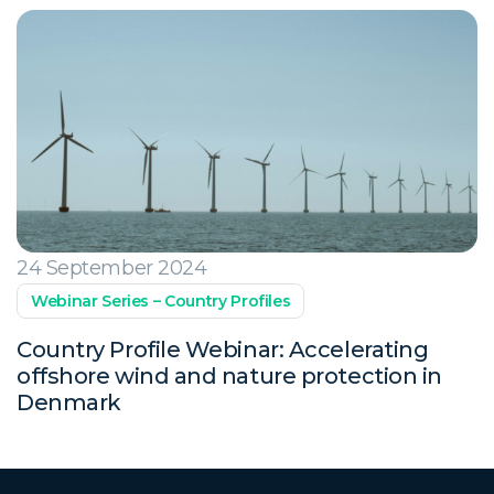
24 September 2024
Webinar Series – Country Profiles
Country Profile Webinar: Accelerating
offshore wind and nature protection in
Denmark