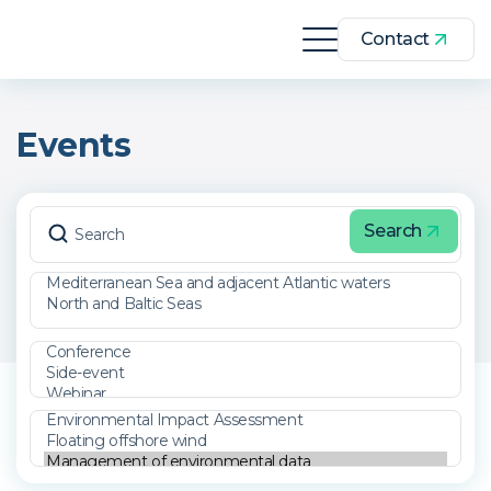
Contact
Events
Search