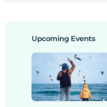
Upcoming Events