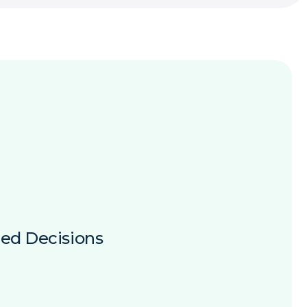
ed Decisions