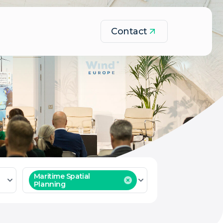
Contact
Maritime Spatial
Planning