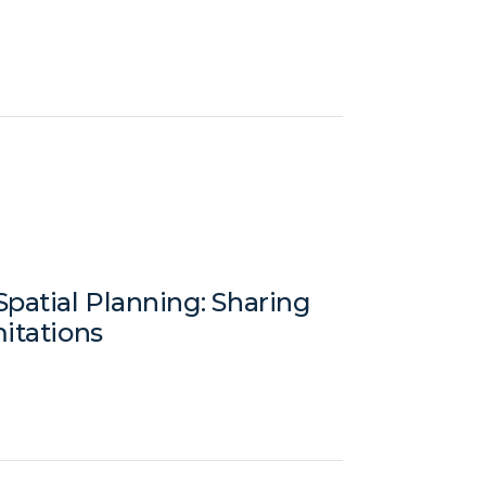
patial Planning: Sharing
mitations