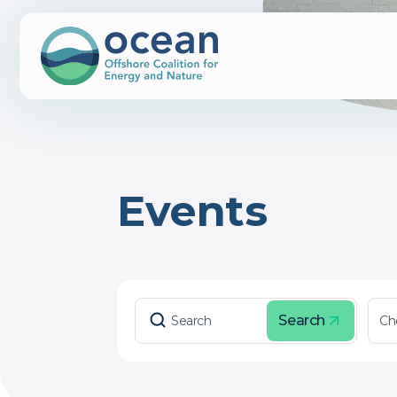
Events
Search