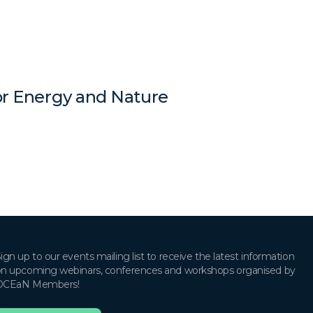
for Energy and Nature
ign up to our events mailing list to receive the latest information
n upcoming webinars, conferences and workshops organised by
OCEaN Members!