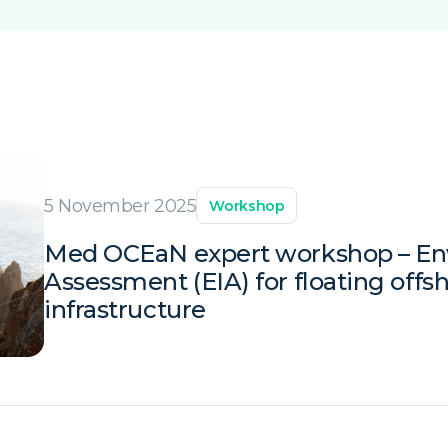
5 November 2025
Workshop
Med OCEaN expert workshop – En
Assessment (EIA) for floating offs
infrastructure