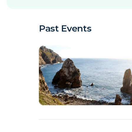
Past Events