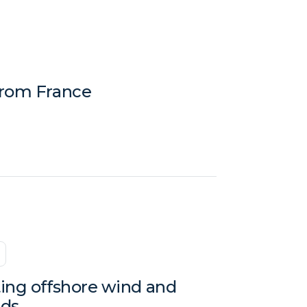
from France
ting offshore wind and
nds