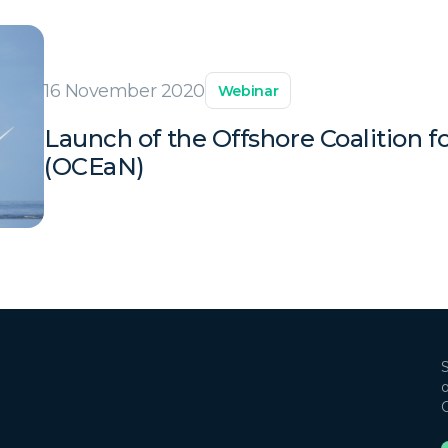
16 November 2020
Webinar
Launch of the Offshore Coalition 
(OCEaN)
S
o