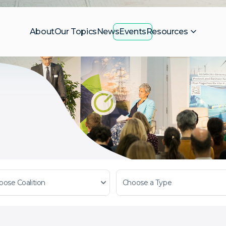
About
Our Topics
News
Events
Resources