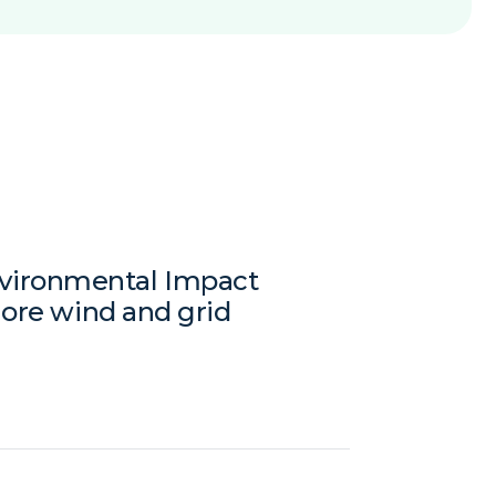
vironmental Impact
hore wind and grid