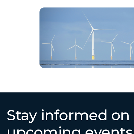
Stay informed on
upcoming events