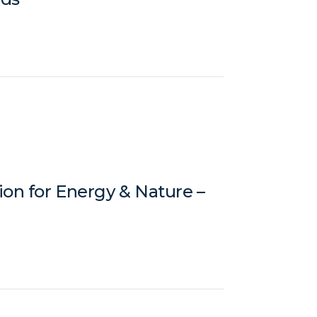
ion for Energy & Nature –