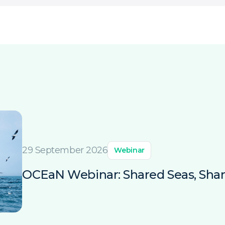
29 September 2026
Webinar
OCEaN Webinar: Shared Seas, Shar