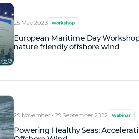
25 May 2023
Workshop
European Maritime Day Workshop:
nature friendly offshore wind
29 November - 29 September 2022
Webinar
Powering Healthy Seas: Accelerati
Offshore Wind