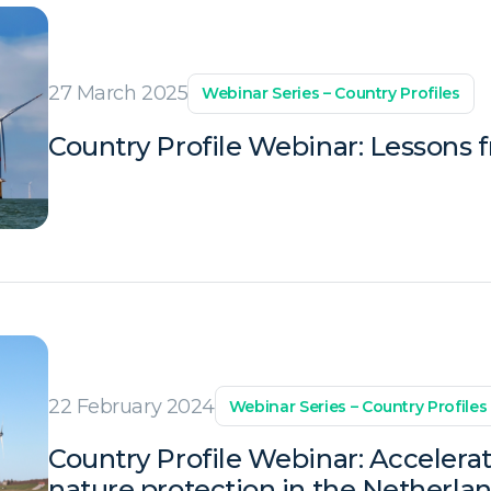
27 March 2025
Webinar Series – Country Profiles
Country Profile Webinar: Lessons 
22 February 2024
Webinar Series – Country Profiles
Country Profile Webinar: Accelera
nature protection in the Netherla