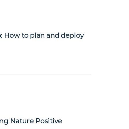
 How to plan and deploy
ng Nature Positive