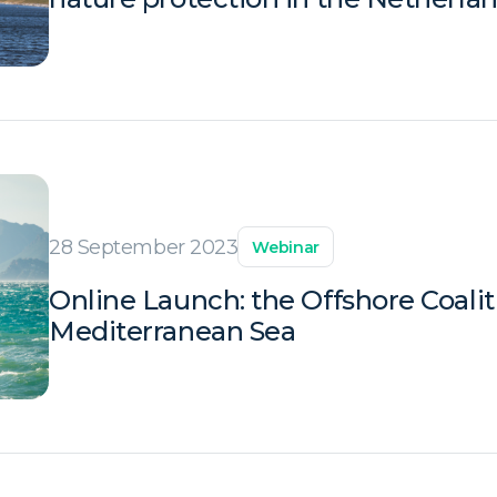
28 September 2023
Webinar
Online Launch: the Offshore Coalit
Mediterranean Sea