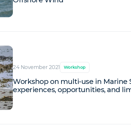
24 November 2021
Workshop
Workshop on multi-use in Marine S
experiences, opportunities, and li