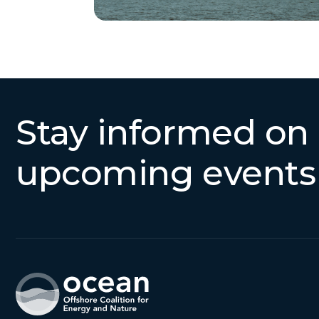
Stay informed on
upcoming events