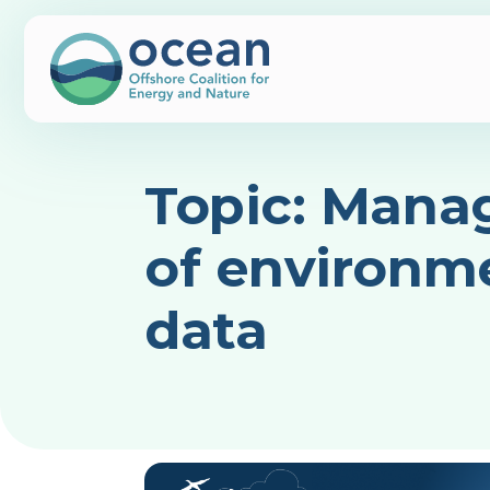
Topic:
Mana
of environm
data