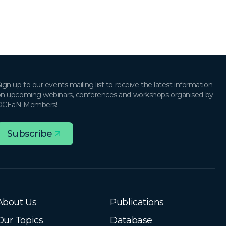
ign up to our events mailing list to receive the latest information
n upcoming webinars, conferences and workshops organised by
OCEaN Members!
Subscribe
About Us
Publications
Our Topics
Database