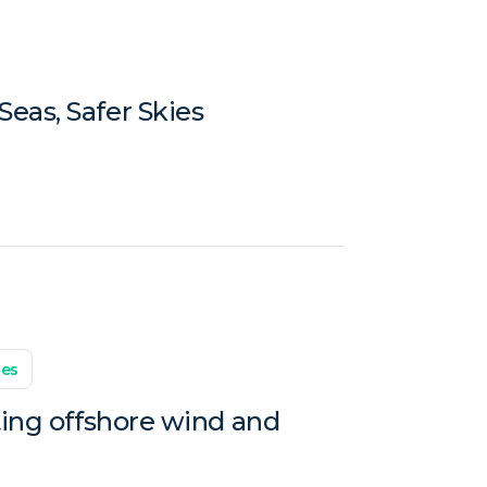
eas, Safer Skies
les
ting offshore wind and