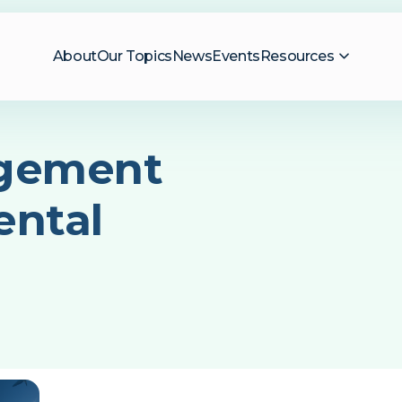
About
Our Topics
News
Events
Resources
gement
ental