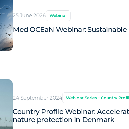
25 June 2026
Webinar
Med OCEaN Webinar: Sustainable S
24 September 2024
Webinar Series – Country Profi
Country Profile Webinar: Accelera
nature protection in Denmark