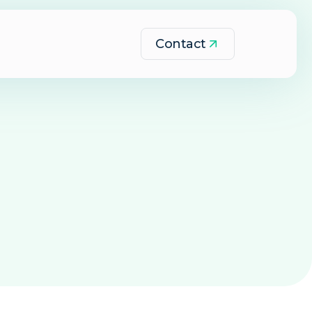
Contact