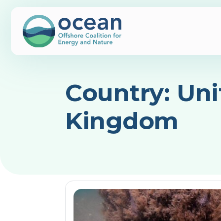
Country:
Uni
Kingdom