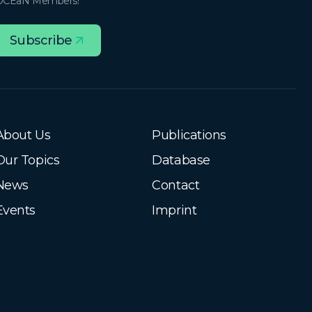
OCEaN Members!
Subscribe
About Us
Publications
Our Topics
Database
News
Contact
Events
Imprint