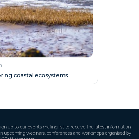
m
ring coastal ecosystems
ign up to our events mailing list to receive the latest information
n upcoming webinars, conferences and workshops organised by