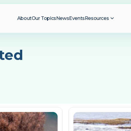
About
Our Topics
News
Events
Resources
ted