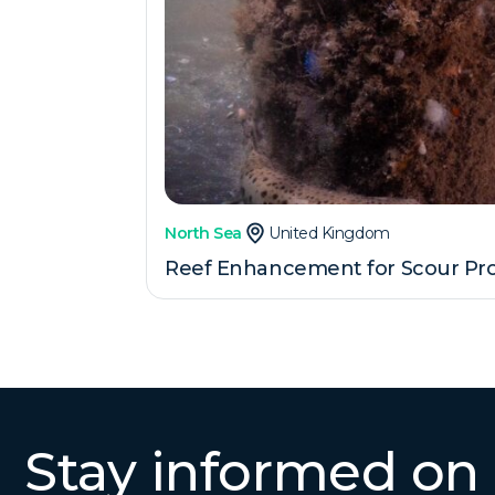
North Sea
United Kingdom
Reef Enhancement for Scour Pro
Stay informed on