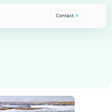
Contact