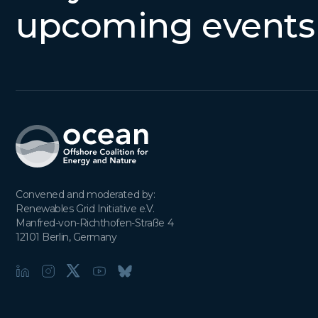
upcoming events
Convened and moderated by:

Renewables Grid Initiative e.V.

Manfred-von-Richthofen-Straße 4

12101 Berlin, Germany