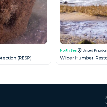
North Sea
United Kingdo
tection (RESP)
Wilder Humber: Resto
S
o